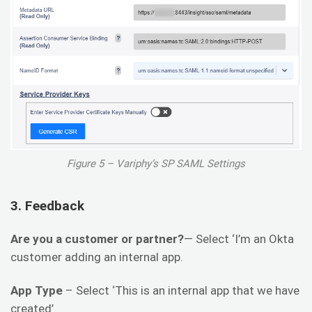
Figure 5 – Variphy’s SP SAML Settings
3. Feedback
Are you a customer or partner?
— Select ‘I’m an Okta
customer adding an internal app.
App Type
– Select ‘This is an internal app that we have
created’