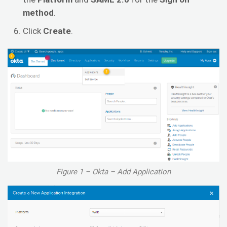
method
.
Click
Create
.
Figure 1 – Okta – Add Application