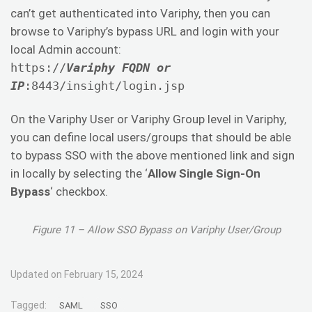
can’t get authenticated into Variphy, then you can
browse to Variphy’s bypass URL and login with your
local Admin account:
https://
Variphy FQDN or
IP
:8443/insight/login.jsp
On the Variphy User or Variphy Group level in Variphy,
you can define local users/groups that should be able
to bypass SSO with the above mentioned link and sign
in locally by selecting the ‘
Allow Single Sign-On
Bypass
‘ checkbox.
Figure 11 – Allow SSO Bypass on Variphy User/Group
Updated on February 15, 2024
Tagged:
SAML
SSO