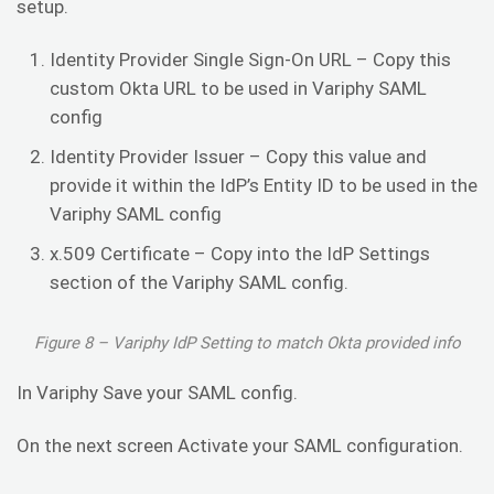
setup.
Identity Provider Single Sign-On URL – Copy this
custom Okta URL to be used in Variphy SAML
config
Identity Provider Issuer – Copy this value and
provide it within the IdP’s Entity ID to be used in the
Variphy SAML config
x.509 Certificate – Copy into the IdP Settings
section of the Variphy SAML config.
Figure 8 – Variphy IdP Setting to match Okta provided info
In Variphy Save your SAML config.
On the next screen Activate your SAML configuration.