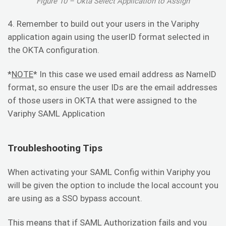
Figure 10 – Okta Select Application to Assign
4. Remember to build out your users in the Variphy
application again using the userID format selected in
the OKTA configuration.
*
NOTE
* In this case we used email address as NameID
format, so ensure the user IDs are the email addresses
of those users in OKTA that were assigned to the
Variphy SAML Application
Troubleshooting Tips
When activating your SAML Config within Variphy you
will be given the option to include the local account you
are using as a SSO bypass account.
This means that if SAML Authorization fails and you