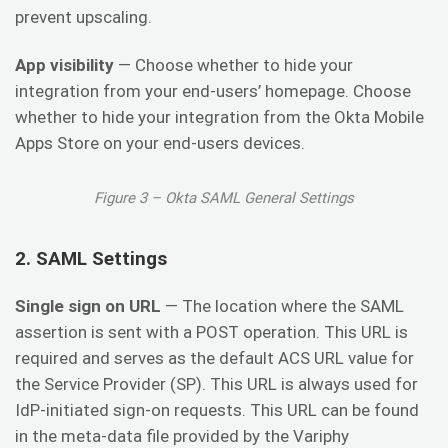
prevent upscaling.
App visibility
— Choose whether to hide your
integration from your end-users’ homepage. Choose
whether to hide your integration from the Okta Mobile
Apps Store on your end-users devices.
Figure 3 – Okta SAML General Settings
2. SAML Settings
Single sign on URL
— The location where the SAML
assertion is sent with a POST operation. This URL is
required and serves as the default ACS URL value for
the Service Provider (SP). This URL is always used for
IdP-initiated sign-on requests. This URL can be found
in the meta-data file provided by the Variphy