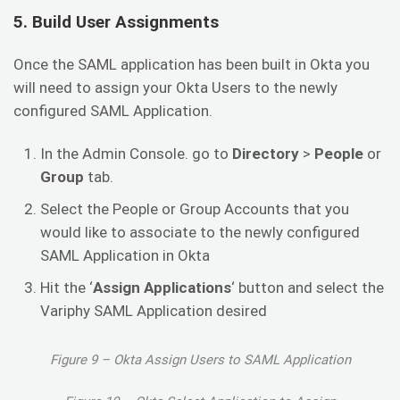
5. Build User Assignments
Once the SAML application has been built in Okta you
will need to assign your Okta Users to the newly
configured SAML Application.
In the Admin Console. go to
Directory
>
People
or
Group
tab.
Select the People or Group Accounts that you
would like to associate to the newly configured
SAML Application in Okta
Hit the ‘
Assign Applications
‘ button and select the
Variphy SAML Application desired
Figure 9 – Okta Assign Users to SAML Application