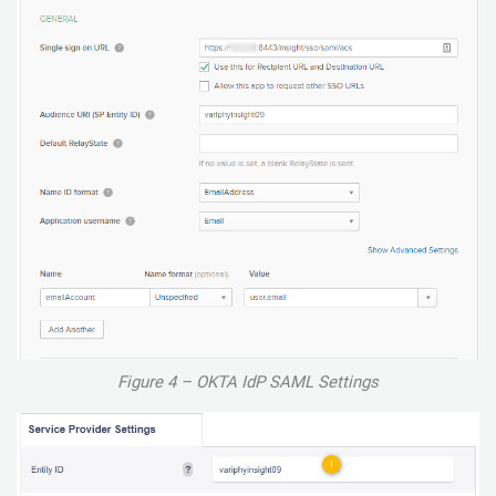
Figure 4 – OKTA IdP SAML Settings