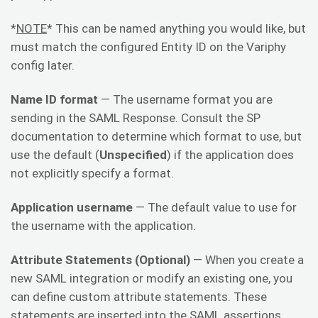
*
NOTE
* This can be named anything you would like, but
must match the configured Entity ID on the Variphy
config later.
Name ID format
— The username format you are
sending in the SAML Response. Consult the SP
documentation to determine which format to use, but
use the default (
Unspecified
) if the application does
not explicitly specify a format.
Application username
— The default value to use for
the username with the application.
Attribute Statements (Optional)
— When you create a
new SAML integration or modify an existing one, you
can define custom attribute statements. These
statements are inserted into the SAML assertions