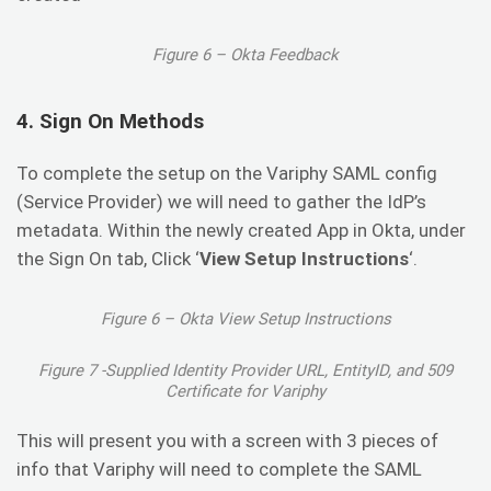
Figure 6 – Okta Feedback
4. Sign On Methods
To complete the setup on the Variphy SAML config
(Service Provider) we will need to gather the IdP’s
metadata. Within the newly created App in Okta, under
the Sign On tab, Click ‘
View Setup Instructions
‘.
Figure 6 – Okta View Setup Instructions
Figure 7 -Supplied Identity Provider URL, EntityID, and 509
Certificate for Variphy
This will present you with a screen with 3 pieces of
info that Variphy will need to complete the SAML