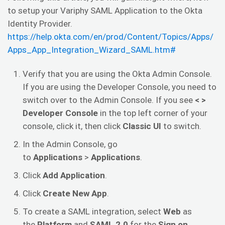
to setup your Variphy SAML Application to the Okta
Identity Provider.
https://help.okta.com/en/prod/Content/Topics/Apps/
Apps_App_Integration_Wizard_SAML.htm#
Verify that you are using the Okta Admin Console.
If you are using the Developer Console, you need to
switch over to the Admin Console. If you see
< >
Developer Console
in the top left corner of your
console, click it, then click
Classic UI
to switch.
In the Admin Console, go
to
Applications
>
Applications
.
Click
Add Application
.
Click
Create New App
.
To create a SAML integration, select
Web
as
the
Platform
and
SAML 2.0
for the
Sign on