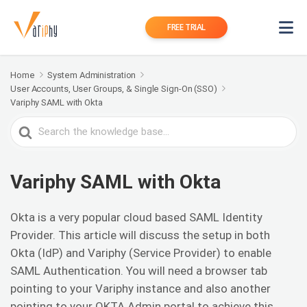
FREE TRIAL
Home
System Administration
User Accounts, User Groups, & Single Sign-On (SSO)
Variphy SAML with Okta
Search
For
Variphy SAML with Okta
Okta is a very popular cloud based SAML Identity
Provider. This article will discuss the setup in both
Okta (IdP) and Variphy (Service Provider) to enable
SAML Authentication. You will need a browser tab
pointing to your Variphy instance and also another
pointing to your OKTA Admin portal to achieve this