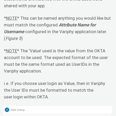
shared with your app.
*
NOTE
* This can be named anything you would like but
must match the configured
Attribute Name for
Username
configured in the Variphy application later.
(
Figure 5
)
*
NOTE
* The ‘Value’ used is the value from the OKTA
account to be used. The expected format of the user
must be the same format used as UserIDs in the
Variphy application.
i.e. If you choose user.login as Value, then in Variphy
the User IDs must be formatted to match the
user.login within OKTA.