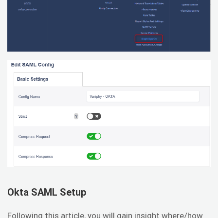
Okta SAML Setup
Following this article, you will gain insight where/how