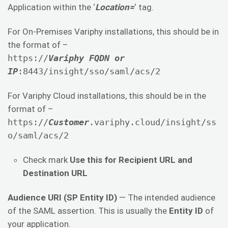
Application within the ‘
Location=
‘ tag.
For On-Premises Variphy installations, this should be in
the format of –
https://
Variphy FQDN or
IP
:8443/insight/sso/saml/acs/2
For Variphy Cloud installations, this should be in the
format of –
https://
Customer
.variphy.cloud/insight/ss
o/saml/acs/2
Check mark
Use this for Recipient URL and
Destination URL
Audience URI (SP Entity ID)
— The intended audience
of the SAML assertion. This is usually the
Entity ID
of
your application.