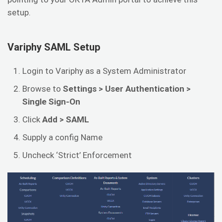
setup.
Variphy SAML Setup
Login to Variphy as a System Administrator
Browse to
Settings > User Authentication >
Single Sign-On
Click
Add > SAML
Supply a config Name
Uncheck ‘Strict’ Enforcement