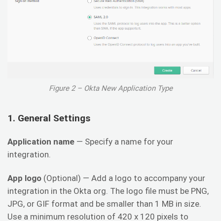
Figure 2 – Okta New Application Type
1. General Settings
Application name
— Specify a name for your
integration.
App logo
(Optional) — Add a logo to accompany your
integration in the Okta org. The logo file must be PNG,
JPG, or GIF format and be smaller than 1 MB in size.
Use a minimum resolution of 420 x 120 pixels to