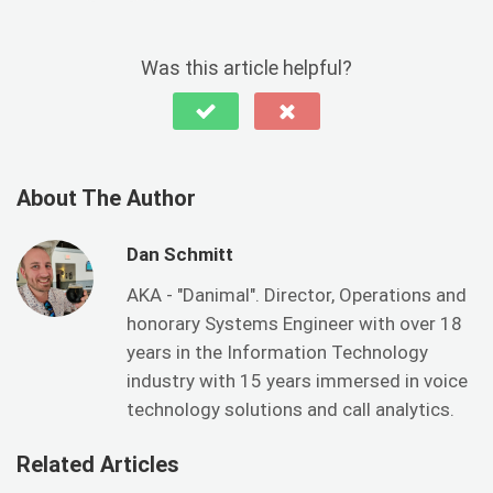
Was this article helpful?
About The Author
Dan Schmitt
AKA - "Danimal". Director, Operations and
honorary Systems Engineer with over 18
years in the Information Technology
industry with 15 years immersed in voice
technology solutions and call analytics.
Related Articles