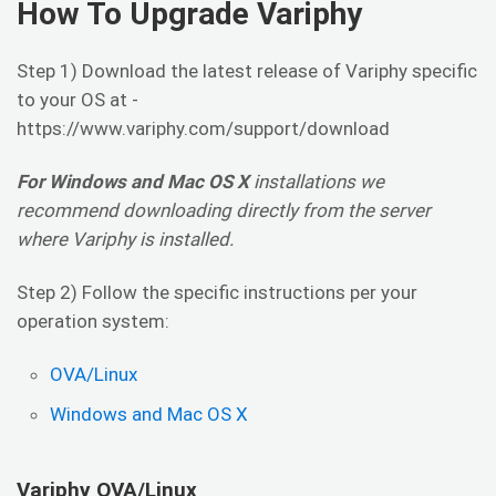
How To Upgrade Variphy
Step 1) Download the latest release of Variphy specific
to your OS at -
https://www.variphy.com/support/download
For Windows and Mac OS X
installations we
recommend downloading directly from the server
where Variphy is installed.
Step 2) Follow the specific instructions per your
operation system:
OVA/Linux
Windows and Mac OS X
Variphy OVA/Linux