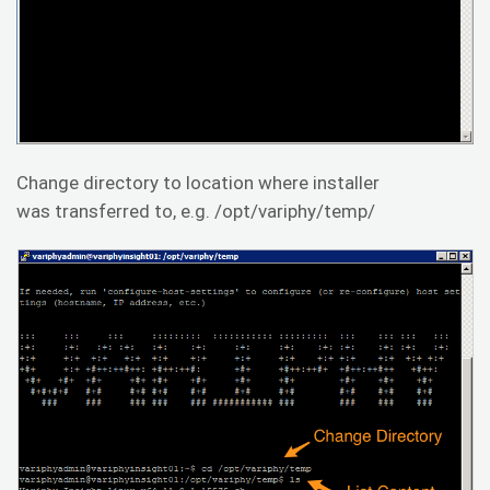
Change directory to location where installer
was transferred to, e.g. /opt/variphy/temp/