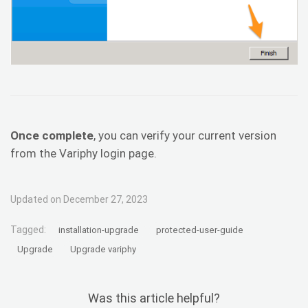
Once complete
, you can verify your current version
from the Variphy login page.
Updated on December 27, 2023
Tagged:
installation-upgrade
protected-user-guide
Upgrade
Upgrade variphy
Was this article helpful?