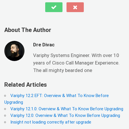
About The Author
Dre Divac
Variphy Systems Engineer. With over 10
years of Cisco Call Manager Experience.
The all mighty bearded one
Related Articles
Variphy 12.2 EFT: Overview & What To Know Before
Upgrading
Variphy 12.1.0: Overview & What To Know Before Upgrading
Variphy 12.0: Overview & What To Know Before Upgrading
Insight not loading correctly after upgrade