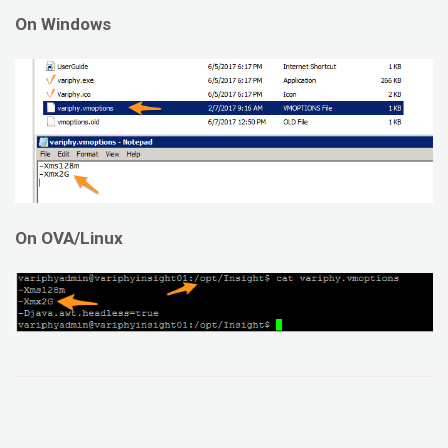
On Windows
On OVA/Linux