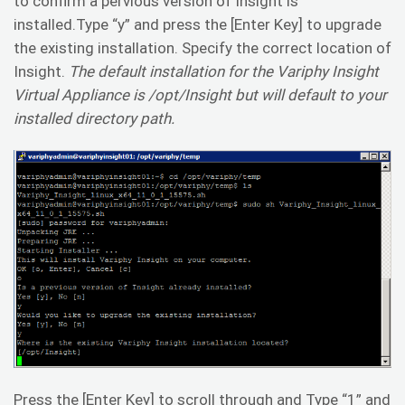
to confirm a pervious version of Insight is
installed.Type “y” and press the [Enter Key] to upgrade
the existing installation. Specify the correct location of
Insight.
The default installation for the Variphy Insight
Virtual Appliance is /opt/Insight but will default to your
installed directory path.
Press the [Enter Key] to scroll through and Type “1” and