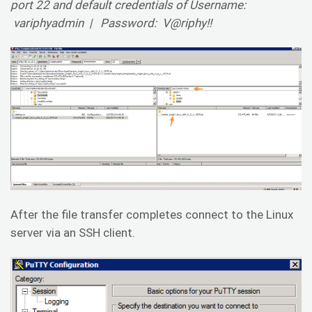
port 22 and default credentials of Username:
variphyadmin | Password: V@riphy!!
After the file transfer completes connect to the Linux
server via an SSH client.