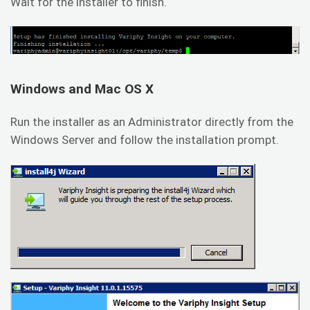
Wait for the installer to finish.
Windows and Mac OS X
Run the installer as an Administrator directly from the
Windows Server and follow the installation prompt.