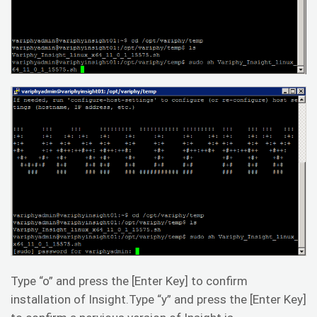
Type “o” and press the [Enter Key] to confirm
installation of Insight.Type “y” and press the [Enter Key]