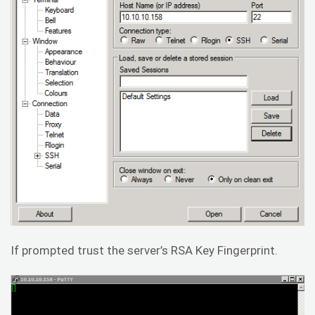
If prompted trust the server’s RSA Key Fingerprint.