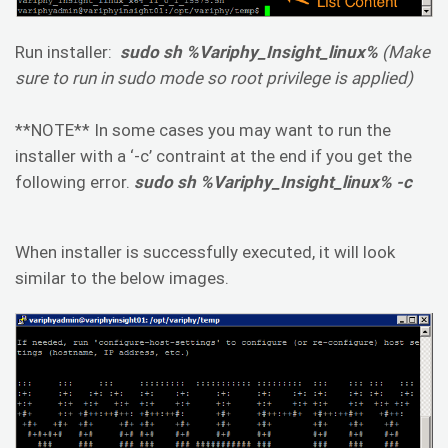
Run installer:
sudo sh %Variphy_Insight_linux%
(Make
sure to run in sudo mode so root privilege is applied)
**NOTE** In some cases you may want to run the
installer with a ‘-c’ contraint at the end if you get the
following error.
sudo sh %Variphy_Insight_linux% -c
When installer is successfully executed, it will look
similar to the below images.