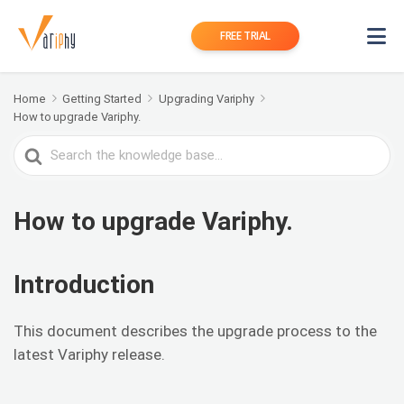
FREE TRIAL
Home
Getting Started
Upgrading Variphy
How to upgrade Variphy.
Search
For
How to upgrade Variphy.
Introduction
This document describes the upgrade process to the
latest Variphy release.