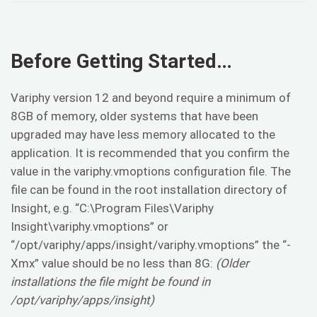
Before Getting Started…
Variphy version 12 and beyond require a minimum of
8GB of memory, older systems that have been
upgraded may have less memory allocated to the
application. It is recommended that you confirm the
value in the variphy.vmoptions configuration file. The
file can be found in the root installation directory of
Insight, e.g. “C:\Program Files\Variphy
Insight\variphy.vmoptions” or
“/opt/variphy/apps/insight/variphy.vmoptions” the “-
Xmx” value should be no less than 8G:
(Older
installations the file might be found in
/opt/variphy/apps/insight)