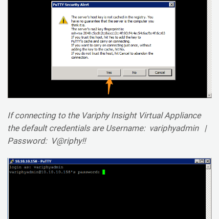
If connecting to the Variphy Insight Virtual Appliance
the default credentials are Username: variphyadmin |
Password: V@riphy!!