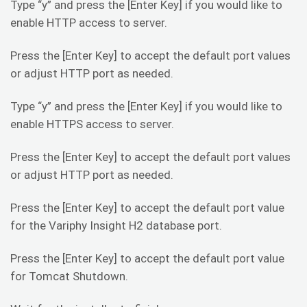
Type “y” and press the [Enter Key] if you would like to
enable HTTP access to server.
Press the [Enter Key] to accept the default port values
or adjust HTTP port as needed.
Type “y” and press the [Enter Key] if you would like to
enable HTTPS access to server.
Press the [Enter Key] to accept the default port values
or adjust HTTP port as needed.
Press the [Enter Key] to accept the default port value
for the Variphy Insight H2 database port.
Press the [Enter Key] to accept the default port value
for Tomcat Shutdown.