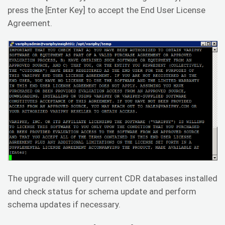
press the [Enter Key] to accept the End User License
Agreement.
The upgrade will query current CDR databases installed
and check status for schema update and perform
schema updates if necessary.