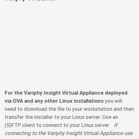
For the Variphy Insight Virtual Appliance deployed
via OVA and any other Linux installations
you will
need to download the file to your workstation and then
transfer the installer to your Linux server. Use an
(S)FTP client to connect to your Linux server.
If
connecting to the Variphy Insight Virtual Appliance use