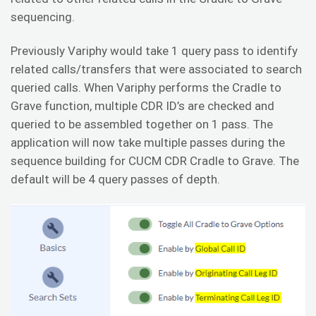
sequencing.
Previously Variphy would take 1 query pass to identify
related calls/transfers that were associated to search
queried calls. When Variphy performs the Cradle to
Grave function, multiple CDR ID’s are checked and
queried to be assembled together on 1 pass. The
application will now take multiple passes during the
sequence building for CUCM CDR Cradle to Grave. The
default will be 4 query passes of depth.