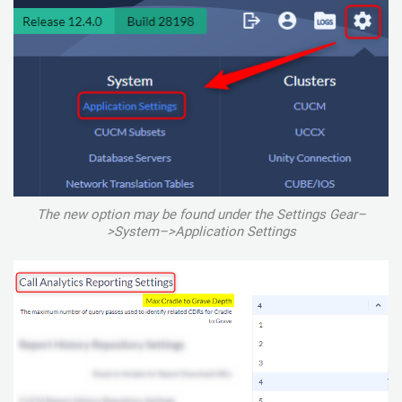
The new option may be found under the Settings Gear–
>System–>Application Settings