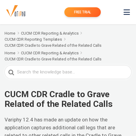
FREE TRIAL
Home
CUCM CDR Reporting & Analytics
CUCM CDR Reporting Templates
CUCM CDR Cradle to Grave Related of the Related Calls
Home
CUCM CDR Reporting & Analytics
CUCM CDR Cradle to Grave Related of the Related Calls
Search
For
CUCM CDR Cradle to Grave
Related of the Related Calls
Variphy 12.4 has made an update on how the
application captures additional call legs that are
related to other related calls in the Cradle to Grave