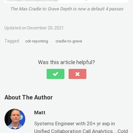
The Max Cradle to Grave Depth is now a default 4 passes
Updated on December 20, 2021
Tagged:
cdr-reporting
cradle-to-grave
Was this article helpful?
About The Author
Matt
Systems Engineer with 20+ yr exp in
Unified Collaboration Call Analytics....Cold