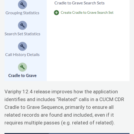
Variphy 12.4 release improves how the application
identifies and includes “Related” calls in a CUCM CDR
Cradle to Grave Sequence, primarily to ensure all
related records are found and included, even if it
requires multiple passes (e.g. related of related).