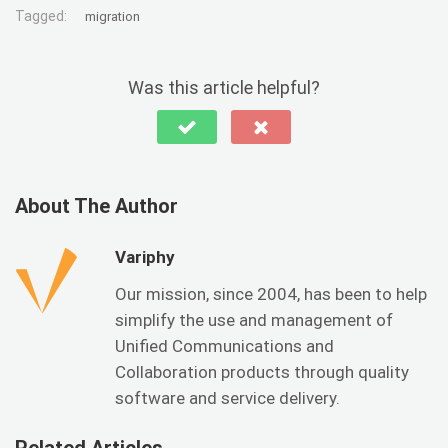
Tagged:
migration
Was this article helpful?
About The Author
Variphy
Our mission, since 2004, has been to help
simplify the use and management of
Unified Communications and
Collaboration products through quality
software and service delivery.