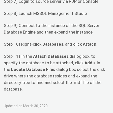
Step 7) Login to source server via RDP or Console
Step 8) Launch MSSQL Management Studio
Step 9) Connect to the instance of the SQL Server
Database Engine and then expand the instance.
Step 10) Right-click
Databases
, and click
Attach.
Step 11) In the
Attach Databases
dialog box, to
specify the database to be attached, click
Add
> In
the
Locate Database Files
dialog box select the disk
drive where the database resides and expand the
directory tree to find and select the .mdf file of the
database.
Updated on March 30, 2020