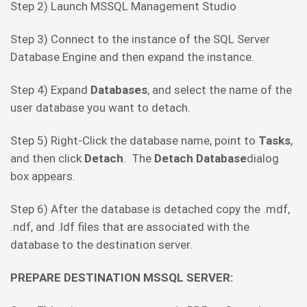
Step 2) Launch MSSQL Management Studio
Step 3) Connect to the instance of the SQL Server
Database Engine and then expand the instance.
Step 4) Expand
Databases
, and select the name of the
user database you want to detach.
Step 5) Right-Click the database name, point to
Tasks
,
and then click
Detach
. The
Detach Database
dialog
box appears.
Step 6) After the database is detached copy the .mdf,
.ndf, and .ldf files that are associated with the
database to the destination server.
PREPARE DESTINATION MSSQL SERVER: