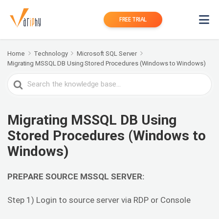
FREE TRIAL
Home
Technology
Microsoft SQL Server
Migrating MSSQL DB Using Stored Procedures (Windows to Windows)
Search
For
Migrating MSSQL DB Using
Stored Procedures (Windows to
Windows)
PREPARE SOURCE MSSQL SERVER:
Step 1) Login to source server via RDP or Console