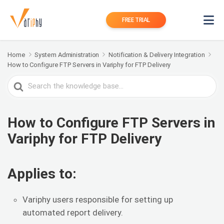
FREE TRIAL
Home
System Administration
Notification & Delivery Integration
How to Configure FTP Servers in Variphy for FTP Delivery
Search
For
How to Configure FTP Servers in
Variphy for FTP Delivery
Applies to:
Variphy users responsible for setting up
automated report delivery.