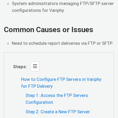
System administrators managing FTP/SFTP server
configurations for Variphy.
Common Causes or Issues
Need to schedule report deliveries via FTP or SFTP.
Steps:
How to Configure FTP Servers in Variphy
for FTP Delivery
Step 1: Access the FTP Servers
Configuration.
Step 2: Create a New FTP Server.