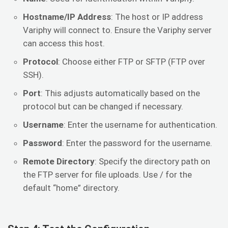
Hostname/IP Address
: The host or IP address
Variphy will connect to. Ensure the Variphy server
can access this host.
Protocol
: Choose either FTP or SFTP (FTP over
SSH).
Port
: This adjusts automatically based on the
protocol but can be changed if necessary.
Username
: Enter the username for authentication.
Password
: Enter the password for the username.
Remote Directory
: Specify the directory path on
the FTP server for file uploads. Use / for the
default “home” directory.