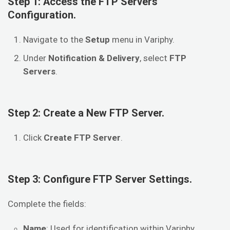
Step 1: Access the FTP Servers
Configuration.
Navigate to the
Setup
menu in Variphy.
Under
Notification & Delivery
, select
FTP
Servers
.
Step 2: Create a New FTP Server.
Click
Create FTP Server
.
Step 3: Configure FTP Server Settings.
Complete the fields:
Name
: Used for identification within Variphy.