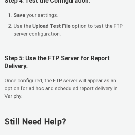
Step 4: Test the Configuration.
Save
your settings.
Use the
Upload Test File
option to test the FTP
server configuration.
Step 5: Use the FTP Server for Report
Delivery.
Once configured, the FTP server will appear as an
option for ad hoc and scheduled report delivery in
Variphy.
Still Need Help?