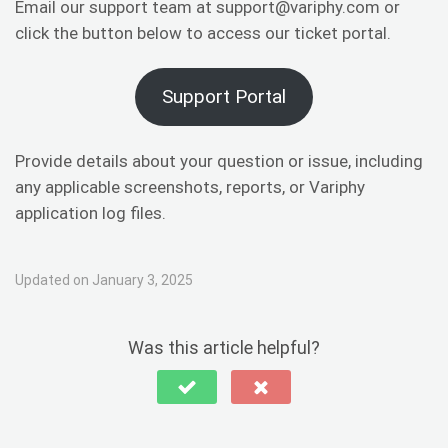
Email our support team at support@variphy.com or
click the button below to access our ticket portal.
Support Portal
Provide details about your question or issue, including
any applicable screenshots, reports, or Variphy
application log files.
Updated on January 3, 2025
Was this article helpful?