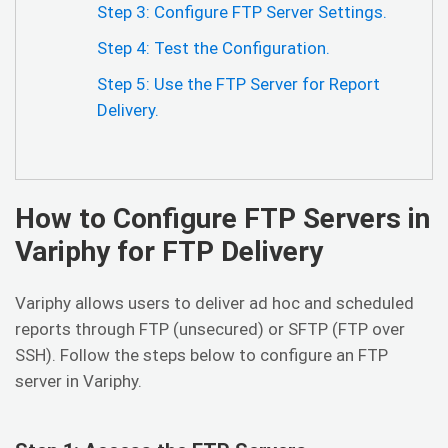
Step 3: Configure FTP Server Settings.
Step 4: Test the Configuration.
Step 5: Use the FTP Server for Report
Delivery.
How to Configure FTP Servers in
Variphy for FTP Delivery
Variphy allows users to deliver ad hoc and scheduled
reports through FTP (unsecured) or SFTP (FTP over
SSH). Follow the steps below to configure an FTP
server in Variphy.