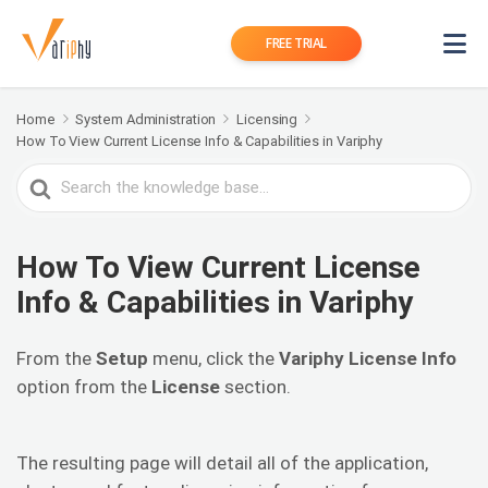
FREE TRIAL
Home
System Administration
Licensing
How To View Current License Info & Capabilities in Variphy
Search
For
How To View Current License
Info & Capabilities in Variphy
From the
Setup
menu, click the
Variphy License Info
option from the
License
section.
The resulting page will detail all of the application,