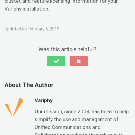
cluster, and feature licensing information for your
Variphy installation.
Updated on February 6, 2019
Was this article helpful?
About The Author
Variphy
Our mission, since 2004, has been to help
simplify the use and management of
Unified Communications and