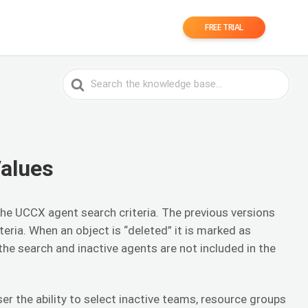
FREE TRIAL
Search
For
Values
 the UCCX agent search criteria. The previous versions
iteria. When an object is “deleted” it is marked as
 the search and inactive agents are not included in the
er the ability to select inactive teams, resource groups