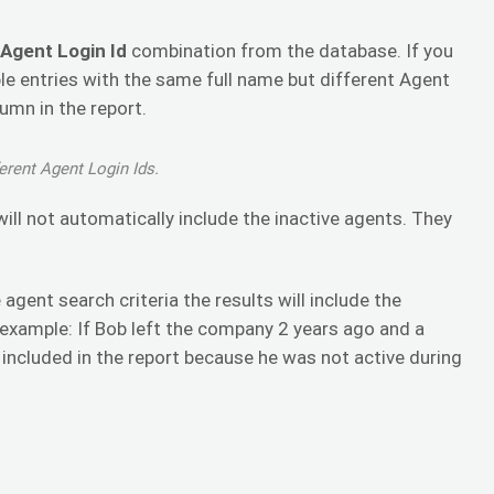
 Agent Login Id
combination from the database. If you
le entries with the same full name but different Agent
lumn in the report.
erent Agent Login Ids.
will not automatically include the inactive agents. They
agent search criteria the results will include the
 example: If Bob left the company 2 years ago and a
e included in the report because he was not active during