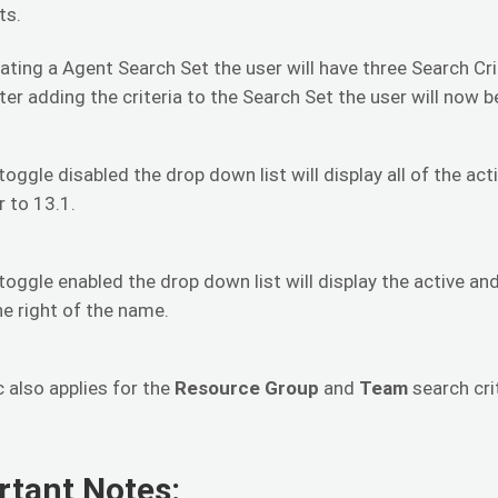
ts.
ting a Agent Search Set the user will have three Search Cr
er adding the criteria to the Search Set the user will now b
toggle disabled the drop down list will display all of the act
r to 13.1.
toggle enabled the drop down list will display the active and 
he right of the name.
c also applies for the
Resource Group
and
Team
search crit
rtant Notes: