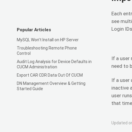
Each entr
see multi
Login IDs
Popular Articles
MySQL Won’t Install on HP Server
Troubleshooting Remote Phone
Control
If a user
Audit Log Analysis for Device Defaults in
need to b
CUCM Administration
Export CAR CDR Data Out Of CUCM
If a user
DN Management Overview & Getting
inactive 
Started Guide
user runs
that time
Updated on