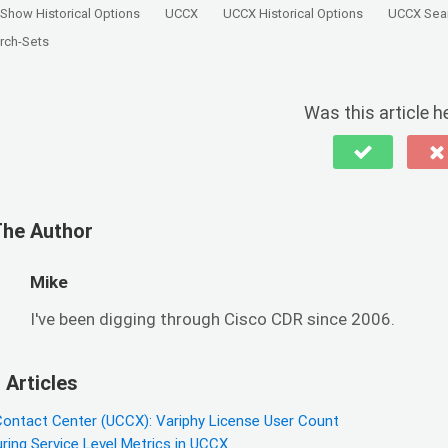
Show Historical Options
UCCX
UCCX Historical Options
UCCX Sea
rch-Sets
Was this article h
The Author
Mike
I've been digging through Cisco CDR since 2006.
 Articles
Contact Center (UCCX): Variphy License User Count
ring Service Level Metrics in UCCX