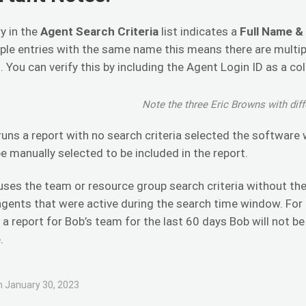
y in the
Agent Search Criteria
list indicates a
Full Name &
ple entries with the same name this means there are multip
. You can verify this by including the Agent Login ID as a co
Note the three Eric Browns with diff
 runs a report with no search criteria selected the software 
e manually selected to be included in the report.
 uses the team or resource group search criteria without the 
agents that were active during the search time window. For
 a report for Bob’s team for the last 60 days Bob will not b
.
 January 30, 2023