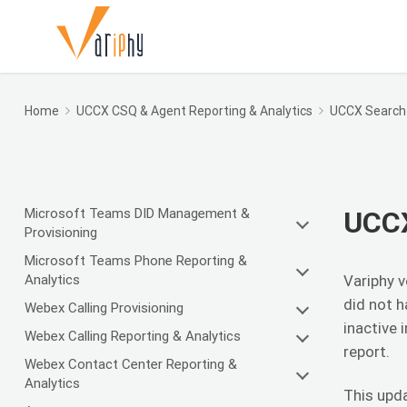
Home
UCCX CSQ & Agent Reporting & Analytics
UCCX Search 
Microsoft Teams DID Management &
UCCX
Provisioning
Microsoft Teams Phone Reporting &
Analytics
Variphy v
did not h
Webex Calling Provisioning
inactive 
Webex Calling Reporting & Analytics
report.
Webex Contact Center Reporting &
Analytics
This upda