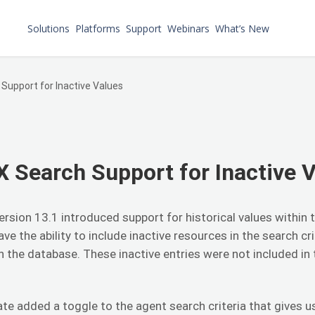
Solutions
Platforms
Support
Webinars
What’s New
Support for Inactive Values
 Search Support for Inactive 
ersion 13.1 introduced support for historical values within
ave the ability to include inactive resources in the search cr
in the database. These inactive entries were not included in
te added a toggle to the agent search criteria that gives us