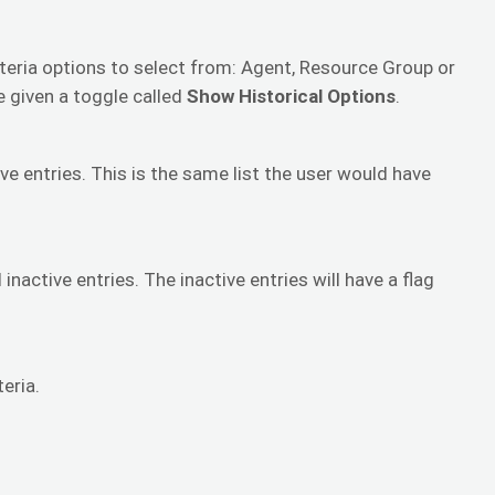
iteria options to select from: Agent, Resource Group or
e given a toggle called
Show Historical Options
.
ive entries. This is the same list the user would have
inactive entries. The inactive entries will have a flag
eria.