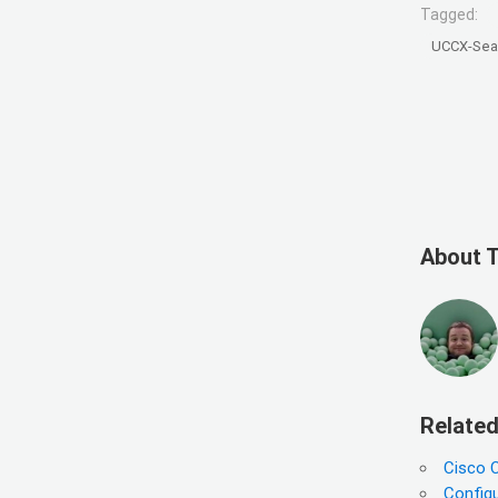
Tagged:
UCCX-Sea
About 
Related
Cisco 
Configu