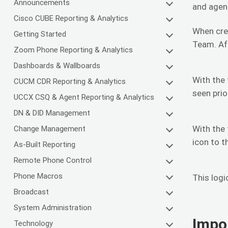
Announcements
and agen
Cisco CUBE Reporting & Analytics
When crea
Getting Started
Team. Aft
Zoom Phone Reporting & Analytics
Dashboards & Wallboards
With the 
CUCM CDR Reporting & Analytics
seen prio
UCCX CSQ & Agent Reporting & Analytics
DN & DID Management
With the 
Change Management
icon to t
As-Built Reporting
Remote Phone Control
Phone Macros
This logi
Broadcast
System Administration
Impo
Technology