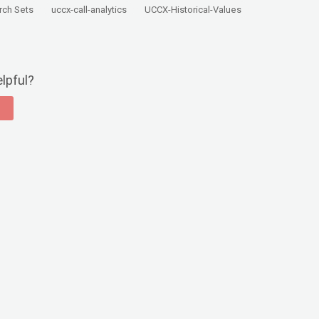
rch Sets
uccx-call-analytics
UCCX-Historical-Values
elpful?