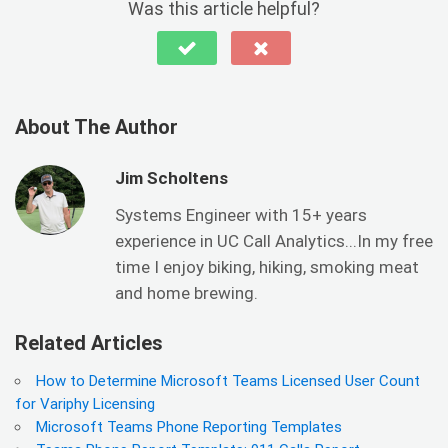
Was this article helpful?
About The Author
Jim Scholtens
Systems Engineer with 15+ years
experience in UC Call Analytics...In my free
time I enjoy biking, hiking, smoking meat
and home brewing.
Related Articles
How to Determine Microsoft Teams Licensed User Count
for Variphy Licensing
Microsoft Teams Phone Reporting Templates