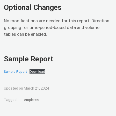
Optional Changes
No modifications are needed for this report. Direction
grouping for time-period-based data and volume
tables can be enabled.
Sample Report
Sample Report
Download
Updated on March 21, 2024
Tagged:
Templates