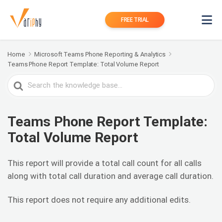
FREE TRIAL
Home
Microsoft Teams Phone Reporting & Analytics
Teams Phone Report Template: Total Volume Report
Search
For
Teams Phone Report Template:
Total Volume Report
This report will provide a total call count for all calls
along with total call duration and average call duration.
This report does not require any additional edits.