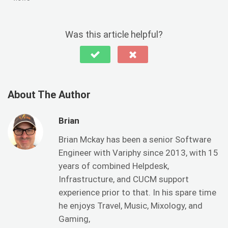
Was this article helpful?
About The Author
Brian
Brian Mckay has been a senior Software
Engineer with Variphy since 2013, with 15
years of combined Helpdesk,
Infrastructure, and CUCM support
experience prior to that. In his spare time
he enjoys Travel, Music, Mixology, and
Gaming,