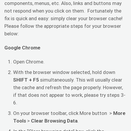
components, menus, etc. Also, links and buttons may
not respond when you click on them. Fortunately the
fix is quick and easy: simply clear your browser cache!
Please follow the appropriate steps for your browser
below:
Google Chrome
Open Chrome.
With the browser window selected, hold down
SHIFT + F5
simultaneously. This will usually clear
the cache and refresh the page properly. However,
if that does not appear to work, please try steps 3-
6.
On your browser toolbar, click More button >
More
Tools
>
Clear Browsing Data
.