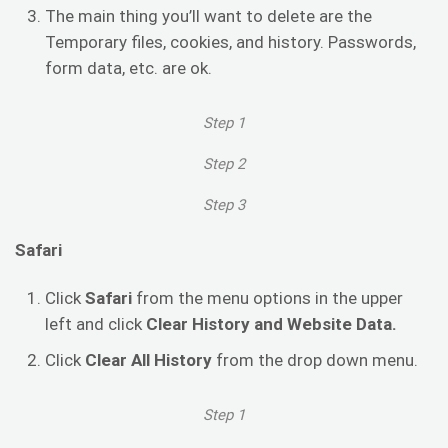
The main thing you’ll want to delete are the
Temporary files, cookies, and history. Passwords,
form data, etc. are ok.
Step 1
Step 2
Step 3
Safari
Click
Safari
from the menu options in the upper
left and click
Clear History and Website Data.
Click
Clear All History
from the drop down menu.
Step 1