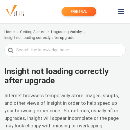
FREE TRIAL
Home
Getting Started
Upgrading Variphy
Insight not loading correctly after upgrade
Search
For
Insight not loading correctly
after upgrade
Internet browsers temporarily store images, scripts,
and other views of Insight in order to help speed up
your browsing experience. Sometimes, usually after
upgrades, Insight will appear incomplete or the page
may look choppy with missing or overlapping