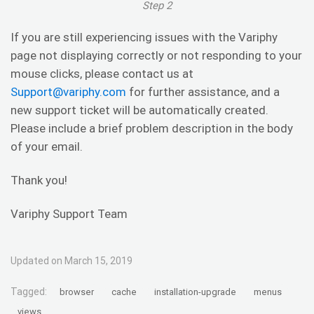
Step 2
If you are still experiencing issues with the Variphy
page not displaying correctly or not responding to your
mouse clicks, please contact us at
Support@variphy.com
for further assistance, and a
new support ticket will be automatically created.
Please include a brief problem description in the body
of your email.
Thank you!
Variphy Support Team
Updated on March 15, 2019
Tagged:
browser
cache
installation-upgrade
menus
views