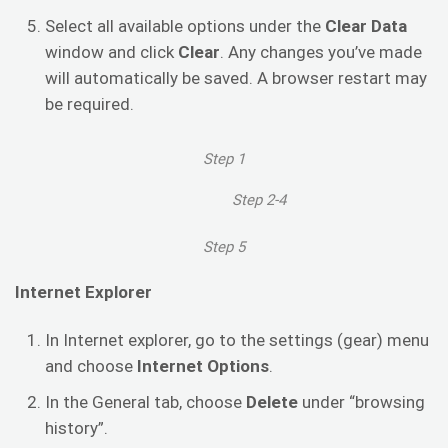
Select all available options under the
Clear Data
window and click
Clear
. Any changes you’ve made
will automatically be saved. A browser restart may
be required.
Step 1
Step 2-4
Step 5
Internet Explorer
In Internet explorer, go to the settings (gear) menu
and choose
Internet Options
.
In the General tab, choose
Delete
under “browsing
history”.