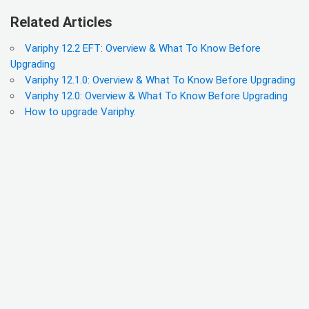
Related Articles
Variphy 12.2 EFT: Overview & What To Know Before
Upgrading
Variphy 12.1.0: Overview & What To Know Before Upgrading
Variphy 12.0: Overview & What To Know Before Upgrading
How to upgrade Variphy.