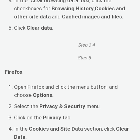
In the “Clear browsing data” box, click the
checkboxes for
Browsing History
,
Cookies and
other site data
and
Cached images and files
.
Click
Clear data
.
Step 3-4
Step 5
Firefox
Open Firefox and click the menu button and
choose
Options.
Select the
Privacy & Security
menu.
Click on the
Privacy
tab.
In the
Cookies and Site Data
section, click
Clear
Data.