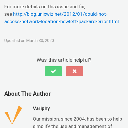
For more details on this issue and fix,
see
http://blog.unixwiz.net/2012/01/could-not-
access-network-location-hewlett-packard-error.html
Updated on March 30, 2020
Was this article helpful?
About The Author
Variphy
Our mission, since 2004, has been to help
simplify the use and management of