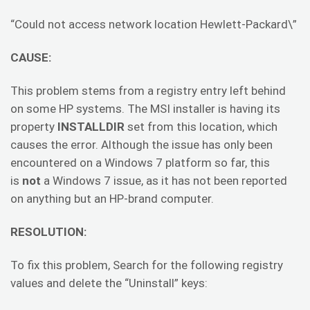
“Could not access network location Hewlett-Packard\”
CAUSE:
This problem stems from a registry entry left behind
on some HP systems. The MSI installer is having its
property
INSTALLDIR
set from this location, which
causes the error. Although the issue has only been
encountered on a Windows 7 platform so far, this
is
not
a Windows 7 issue, as it has not been reported
on anything but an HP-brand computer.
RESOLUTION:
To fix this problem, Search for the following registry
values and delete the “Uninstall” keys: