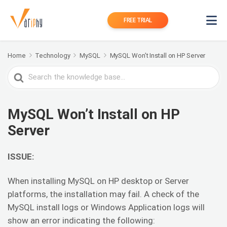
FREE TRIAL
Home
Technology
MySQL
MySQL Won’t Install on HP Server
Search
For
MySQL Won’t Install on HP
Server
ISSUE:
When installing MySQL on HP desktop or Server
platforms, the installation may fail. A check of the
MySQL install logs or Windows Application logs will
show an error indicating the following: