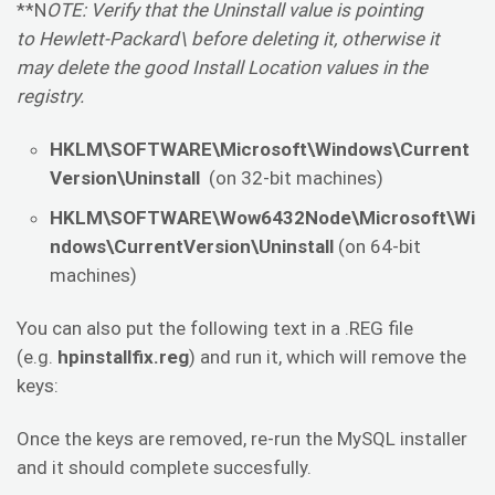
**N
OTE: Verify that the Uninstall value is pointing
to Hewlett-Packard\ before deleting it, otherwise it
may delete the good Install Location values in the
registry.
HKLM\SOFTWARE\Microsoft\Windows\Current
Version\Uninstall
(on 32-bit machines)
HKLM\SOFTWARE\Wow6432Node\Microsoft\Wi
ndows\CurrentVersion\Uninstall
(on 64-bit
machines)
You can also put the following text in a .REG file
(e.g.
hpinstallfix.reg
) and run it, which will remove the
keys:
Once the keys are removed, re-run the MySQL installer
and it should complete succesfully.