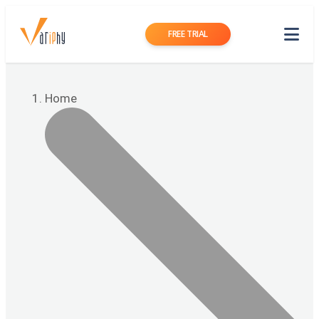
FREE TRIAL
Home