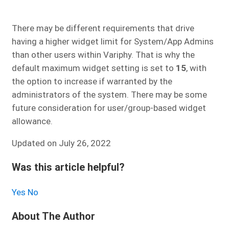
There may be different requirements that drive
having a higher widget limit for System/App Admins
than other users within Variphy. That is why the
default maximum widget setting is set to
15
, with
the option to increase if warranted by the
administrators of the system. There may be some
future consideration for user/group-based widget
allowance.
Updated on July 26, 2022
Was this article helpful?
Yes
No
About The Author