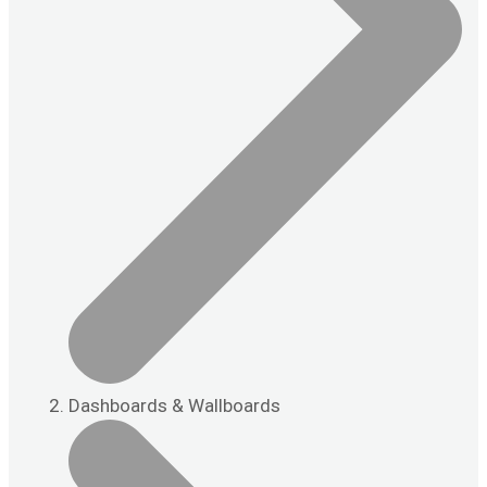
Dashboards & Wallboards