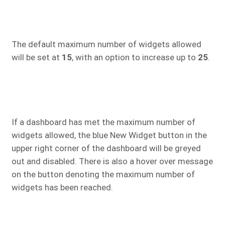
The default maximum number of widgets allowed
will be set at
15
, with an option to increase up to
25
.
If a dashboard has met the maximum number of
widgets allowed, the blue New Widget button in the
upper right corner of the dashboard will be greyed
out and disabled. There is also a hover over message
on the button denoting the maximum number of
widgets has been reached.