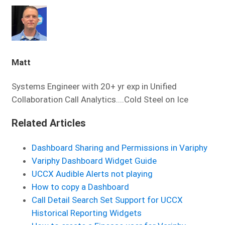
Matt
Systems Engineer with 20+ yr exp in Unified
Collaboration Call Analytics....Cold Steel on Ice
Related Articles
Dashboard Sharing and Permissions in Variphy
Variphy Dashboard Widget Guide
UCCX Audible Alerts not playing
How to copy a Dashboard
Call Detail Search Set Support for UCCX
Historical Reporting Widgets