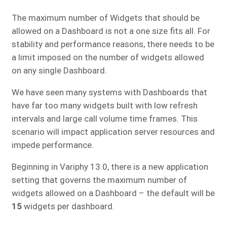
The maximum number of Widgets that should be
allowed on a Dashboard is not a one size fits all. For
stability and performance reasons, there needs to be
a limit imposed on the number of widgets allowed
on any single Dashboard.
We have seen many systems with Dashboards that
have far too many widgets built with low refresh
intervals and large call volume time frames. This
scenario will impact application server resources and
impede performance.
Beginning in Variphy 13.0, there is a new application
setting that governs the maximum number of
widgets allowed on a Dashboard – the default will be
15
widgets per dashboard.