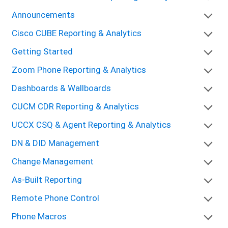
Announcements
Cisco CUBE Reporting & Analytics
Getting Started
Zoom Phone Reporting & Analytics
Dashboards & Wallboards
CUCM CDR Reporting & Analytics
UCCX CSQ & Agent Reporting & Analytics
DN & DID Management
Change Management
As-Built Reporting
Remote Phone Control
Phone Macros