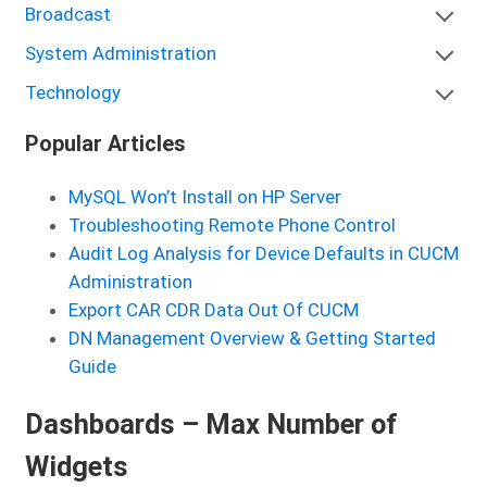
Broadcast
System Administration
Technology
Popular Articles
MySQL Won’t Install on HP Server
Troubleshooting Remote Phone Control
Audit Log Analysis for Device Defaults in CUCM
Administration
Export CAR CDR Data Out Of CUCM
DN Management Overview & Getting Started
Guide
Dashboards – Max Number of
Widgets