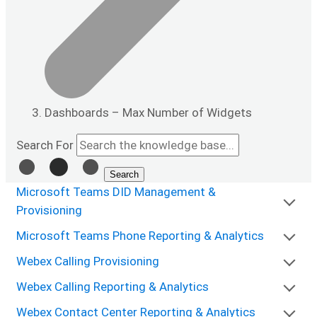
Dashboards – Max Number of Widgets
Search For
Search
Microsoft Teams DID Management &
Provisioning
Microsoft Teams Phone Reporting & Analytics
Webex Calling Provisioning
Webex Calling Reporting & Analytics
Webex Contact Center Reporting & Analytics