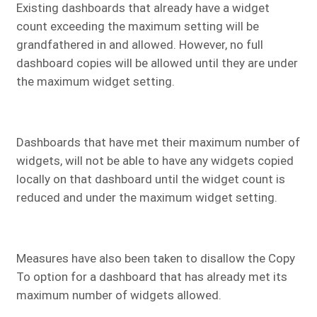
Existing dashboards that already have a widget
count exceeding the maximum setting will be
grandfathered in and allowed. However, no full
dashboard copies will be allowed until they are under
the maximum widget setting.
Dashboards that have met their maximum number of
widgets, will not be able to have any widgets copied
locally on that dashboard until the widget count is
reduced and under the maximum widget setting.
Measures have also been taken to disallow the Copy
To option for a dashboard that has already met its
maximum number of widgets allowed.