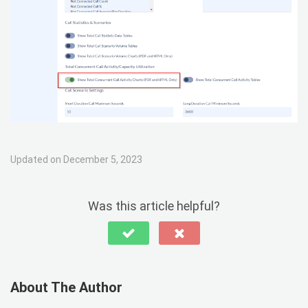
Updated on December 5, 2023
Was this article helpful?
About The Author