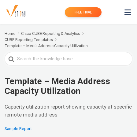
FREE TRIAL
Home
Cisco CUBE Reporting & Analytics
CUBE Reporting Templates
Template – Media Address Capacity Utilization
Search
For
Template – Media Address
Capacity Utilization
Capacity utilization report showing capacity at specific
remote media address
Sample Report