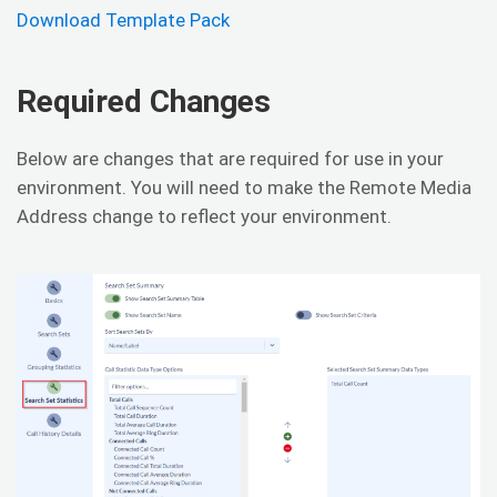
Download Template Pack
Required Changes
Below are changes that are required for use in your
environment. You will need to make the Remote Media
Address change to reflect your environment.