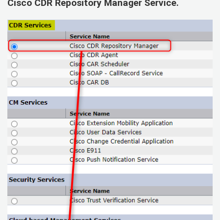
Cisco CDR Repository Manager Service
.