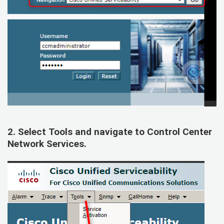
2. Select
Tools
and navigate to
Control Center
Network Services
.