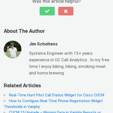
Was this article helpful?
About The Author
Jim Scholtens
Systems Engineer with 15+ years
experience in UC Call Analytics...In my free
time I enjoy biking, hiking, smoking meat
and home brewing.
Related Articles
Real-Time Hunt Pilot Call Status Widget for Cisco CUCM
How to Configure Real-Time Phone Registration Widget
Thresholds in Variphy
CUCM 15 Upgrade – Missing Data in Variphy Reports or