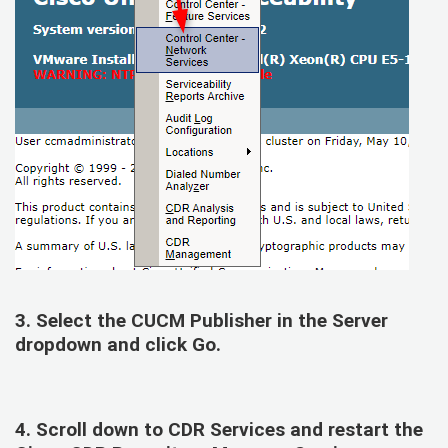
3. Select the
CUCM Publisher
in the Server
dropdown and click Go.
4. Scroll down to
CDR Services
and restart the