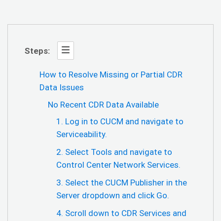
Steps:
How to Resolve Missing or Partial CDR
Data Issues
No Recent CDR Data Available
1. Log in to CUCM and navigate to
Serviceability.
2. Select Tools and navigate to
Control Center Network Services.
3. Select the CUCM Publisher in the
Server dropdown and click Go.
4. Scroll down to CDR Services and