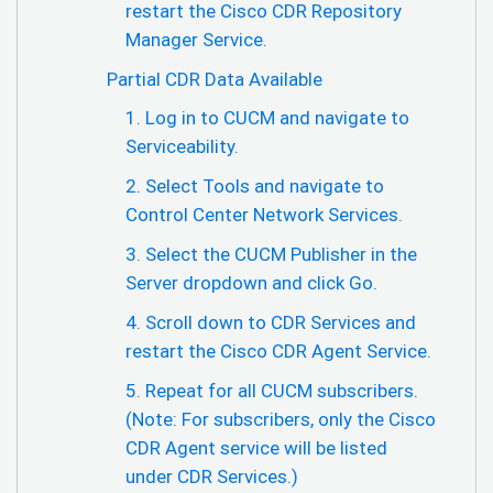
restart the Cisco CDR Repository
Manager Service.
Partial CDR Data Available
1. Log in to CUCM and navigate to
Serviceability.
2. Select Tools and navigate to
Control Center Network Services.
3. Select the CUCM Publisher in the
Server dropdown and click Go.
4. Scroll down to CDR Services and
restart the Cisco CDR Agent Service.
5. Repeat for all CUCM subscribers.
(Note: For subscribers, only the Cisco
CDR Agent service will be listed
under CDR Services.)