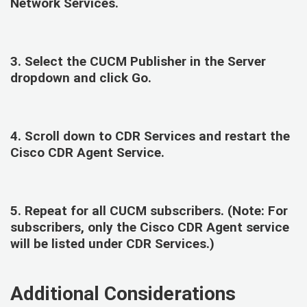
Network Services
.
3. Select the
CUCM Publisher
in the Server
dropdown and click Go.
4. Scroll down to
CDR Services
and restart the
Cisco CDR Agent Service.
5. Repeat for all CUCM subscribers. (Note: For
subscribers, only the Cisco CDR Agent service
will be listed under CDR Services.)
Additional Considerations