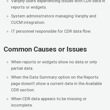
Variphy users experiencing issues with CDR data in
reports or widgets.
System administrators managing Variphy and
CUCM integration.
IT personnel responsible for CDR data flow.
Common Causes or Issues
When reports or widgets show no data or only
partial data.
When the Data Summary option on the Reports
page doesn’t show a current date in the Available
CDR section.
When CDR data appears to be missing or
incomplete.