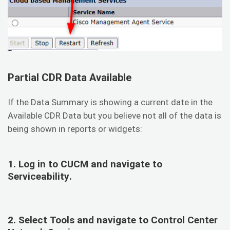
Partial CDR Data Available
If the Data Summary is showing a current date in the
Available CDR Data but you believe not all of the data is
being shown in reports or widgets:
1. Log in to CUCM and navigate to
Serviceability
.
2. Select
Tools
and navigate to
Control Center