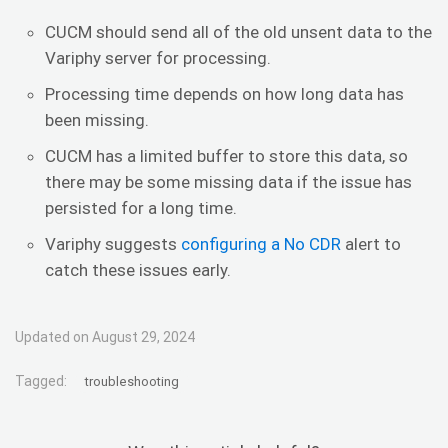
CUCM should send all of the old unsent data to the
Variphy server for processing.
Processing time depends on how long data has
been missing.
CUCM has a limited buffer to store this data, so
there may be some missing data if the issue has
persisted for a long time.
Variphy suggests
configuring a No CDR
alert to
catch these issues early.
Updated on August 29, 2024
Tagged:
troubleshooting