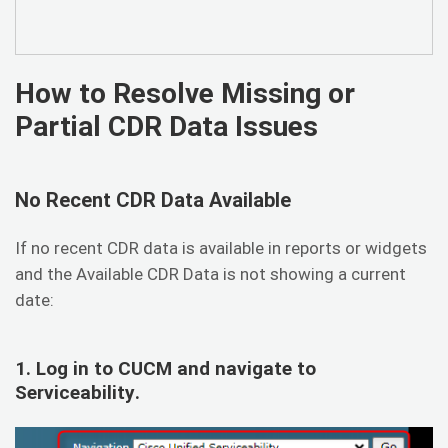
How to Resolve Missing or
Partial CDR Data Issues
No Recent CDR Data Available
If no recent CDR data is available in reports or widgets
and the Available CDR Data is not showing a current
date:
1. Log in to CUCM and navigate to
Serviceability
.