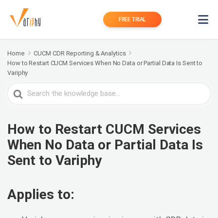
FREE TRIAL
Home
CUCM CDR Reporting & Analytics
How to Restart CUCM Services When No Data or Partial Data Is Sent to
Variphy
Search
For
How to Restart CUCM Services
When No Data or Partial Data Is
Sent to Variphy
Applies to: