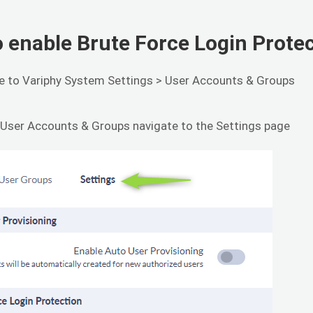
 enable Brute Force Login Prote
e to Variphy System Settings > User Accounts & Groups
 User Accounts & Groups navigate to the Settings page