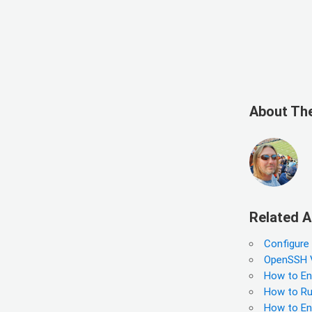
About Th
Related A
Configure
OpenSSH Vu
How to En
How to Run
How to En