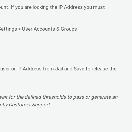
unt. If you are locking the IP Address you must
Settings > User Accounts & Groups
 user or IP Address from Jail and Save to release the
wait for the defined thresholds to pass or generate an
iphy Customer Support.