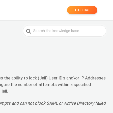
FREE TRIAL
Search
For
 the ability to lock (Jail) User ID’s and\or IP Addresses
figure the number of attempts within a specified
jail.
tempts and can not block SAML or Active Directory failed