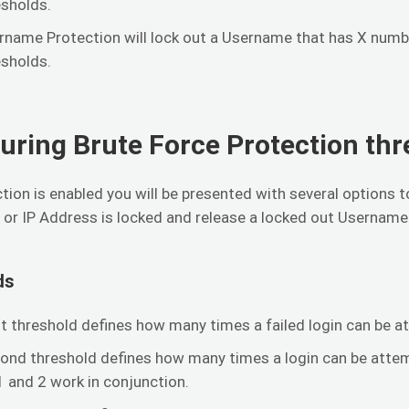
esholds.
rname Protection will lock out a Username that has X numbe
esholds.
uring Brute Force Protection thr
tion is enabled you will be presented with several options 
or IP Address is locked and release a locked out Username
ds
st threshold defines how many times a failed login can be at
ond threshold defines how many times a login can be attempt
1 and 2 work in conjunction.