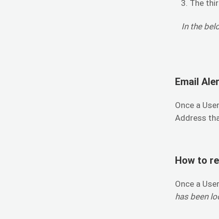
The thir
In the bel
Email Aler
Once a User
Address tha
How to re
Once a User
has been loc