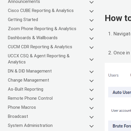
Announcements
Cisco CUBE Reporting & Analytics
How to
Getting Started
Zoom Phone Reporting & Analytics
Navigat
Dashboards & Wallboards
CUCM CDR Reporting & Analytics
Once in
UCCX CSQ & Agent Reporting &
Analytics
DN & DID Management
Change Management
As-Built Reporting
Remote Phone Control
Phone Macros
Broadcast
System Administration