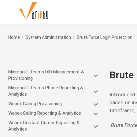
Home
System Administration
Brute Force Login Protection
Microsoft Teams DID Management &
Brute 
Provisioning
Microsoft Teams Phone Reporting &
Analytics
Introduced i
based on in
Webex Calling Provisioning
timeframe, l
Webex Calling Reporting & Analytics
Webex Contact Center Reporting &
Brute Force
Analytics