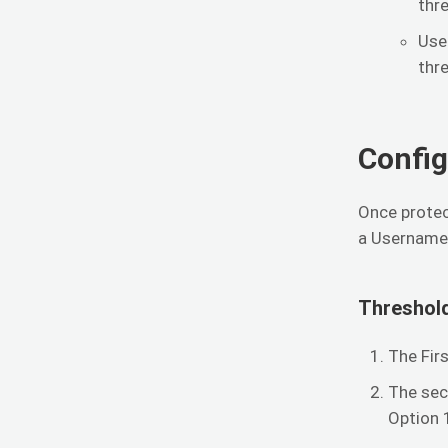
thr
Use
thr
Config
Once protec
a Username 
Threshol
The Fir
The sec
Option 