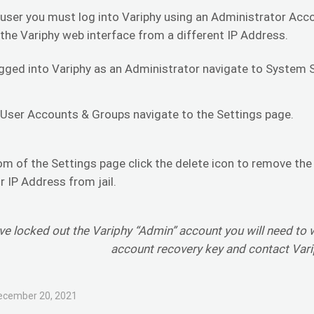
 user you must log into Variphy using an Administrator Acco
 the Variphy web interface from a different IP Address.
gged into Variphy as an Administrator navigate to System 
 User Accounts & Groups navigate to the Settings page.
om of the Settings page click the delete icon to remove the
 IP Address from jail.
ave locked out the Variphy “Admin” account you will need to 
account recovery key and contact Var
ecember 20, 2021