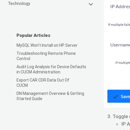
Technology
Popular Articles
MySQL Won’t Install on HP Server
Troubleshooting Remote Phone
Control
Audit Log Analysis for Device Defaults
in CUCM Administration
Export CAR CDR Data Out Of
CUCM
DN Management Overview & Getting
Started Guide
Toggle 
IP 