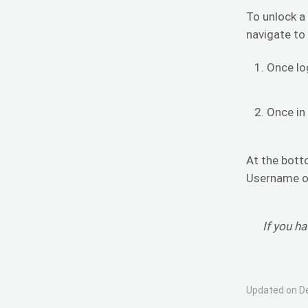
To unlock a
navigate to
Once lo
Once in
At the bott
Username or
If you h
Updated on D