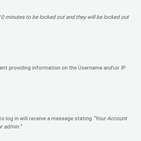
 minutes to be locked out and they will be locked out
sent providing information on the Username and\or IP
o log in will receive a message stating
“Your Account
ur admin.”