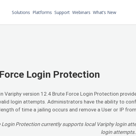
Solutions
Platforms
Support
Webinars
What’s New
Force Login Protection
n Variphy version 12.4 Brute Force Login Protection provides
valid login attempts. Administrators have the ability to con
ength of time a jailing occurs and remove a User or IP from 
 Login Protection currently supports local Variphy login at
login attempts.