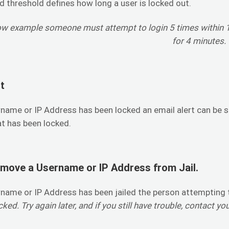
d threshold defines how long a user is locked out.
ow example someone must attempt to login 5 times within 10
for 4 minutes.
t
name or IP Address has been locked an email alert can be 
t has been locked.
move a Username or IP Address from Jail.
name or IP Address has been jailed the person attempting t
ked. Try again later, and if you still have trouble, contact yo