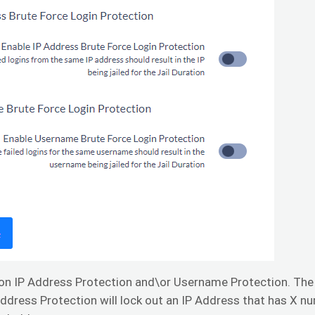
on IP Address Protection and\or Username Protection. The 
Address Protection will lock out an IP Address that has X n