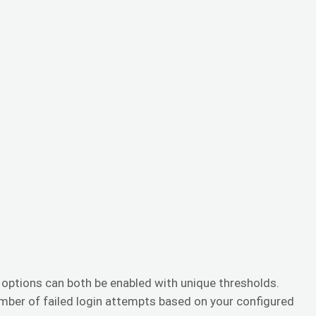
options can both be enabled with unique thresholds.
umber of failed login attempts based on your configured