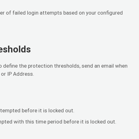
r of failed login attempts based on your configured
esholds
to define the protection thresholds, send an email when
 or IP Address.
tempted before it is locked out.
ed with this time period before it is locked out.