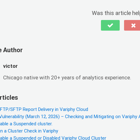
Was this article hel
e Author
victor
Chicago native with 20+ years of analytics experience.
rticles
 FTP/SFTP Report Delivery in Variphy Cloud
lnerability (March 12, 2026) – Checking and Mitigating on Variphy 
able a Suspended cluster.
 a Cluster Check in Variphy
able a Suspended or Disabled Variphy Cloud Cluster