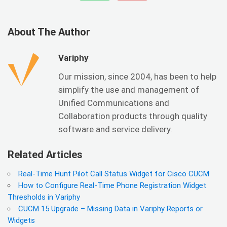
About The Author
Variphy
Our mission, since 2004, has been to help
simplify the use and management of
Unified Communications and
Collaboration products through quality
software and service delivery.
Related Articles
Real-Time Hunt Pilot Call Status Widget for Cisco CUCM
How to Configure Real-Time Phone Registration Widget
Thresholds in Variphy
CUCM 15 Upgrade – Missing Data in Variphy Reports or
Widgets