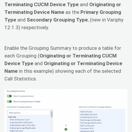
Terminating CUCM Device Type
and
Originating or
Terminating Device Name
as the
Primary Grouping
Type
and
Secondary Grouping Type
, (new in Variphy
12.1.3) respectively.
Enable the Grouping Summary to produce a table for
each Grouping (
Originating or Terminating CUCM
Device Type
and
Originating or Terminating Device
Name
in this example) showing each of the selected
Call Statistics.