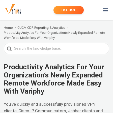
FREE TRIAL
Home
CUCM CDR Reporting & Analytics
Productivity Analytics For Your Organization’s Newly Expanded Remote
Workforce Made Easy With Variphy
Search
For
Productivity Analytics For Your
Organization’s Newly Expanded
Remote Workforce Made Easy
With Variphy
You’ve quickly and successfully provisioned VPN
clients, Cisco IP Communicators, Jabber clients and