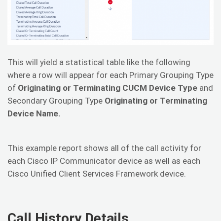
This will yield a statistical table like the following
where a row will appear for each Primary Grouping Type
of
Originating or Terminating CUCM Device Type
and
Secondary Grouping Type
Originating or Terminating
Device Name.
This example report shows all of the call activity for
each Cisco IP Communicator device as well as each
Cisco Unified Client Services Framework device.
Call History Details