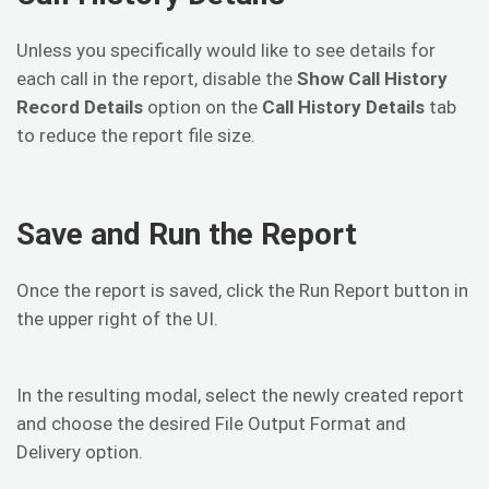
Unless you specifically would like to see details for
each call in the report, disable the
Show Call History
Record Details
option on the
Call History Details
tab
to reduce the report file size.
Save and Run the Report
Once the report is saved, click the Run Report button in
the upper right of the UI.
In the resulting modal, select the newly created report
and choose the desired File Output Format and
Delivery option.