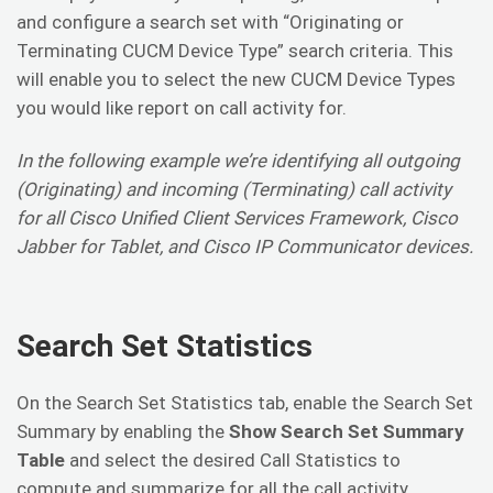
and configure a search set with “Originating or
Terminating CUCM Device Type” search criteria. This
will enable you to select the new CUCM Device Types
you would like report on call activity for.
In the following example we’re identifying all outgoing
(Originating) and incoming (Terminating) call activity
for all Cisco Unified Client Services Framework, Cisco
Jabber for Tablet, and Cisco IP Communicator devices.
Search Set Statistics
On the Search Set Statistics tab, enable the Search Set
Summary by enabling the
Show Search Set Summary
Table
and select the desired Call Statistics to
compute and summarize for all the call activity