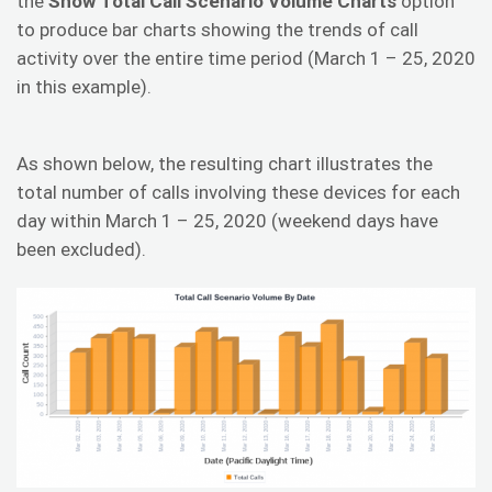
the
Show Total Call Scenario Volume Charts
option
to produce bar charts showing the trends of call
activity over the entire time period (March 1 – 25, 2020
in this example).
As shown below, the resulting chart illustrates the
total number of calls involving these devices for each
day within March 1 – 25, 2020 (weekend days have
been excluded).