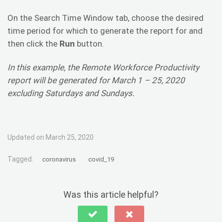
On the Search Time Window tab, choose the desired
time period for which to generate the report for and
then click the
Run
button.
In this example, the Remote Workforce Productivity
report will be generated for March 1 – 25, 2020
excluding Saturdays and Sundays.
Updated on March 25, 2020
Tagged:
coronavirus
covid_19
Was this article helpful?