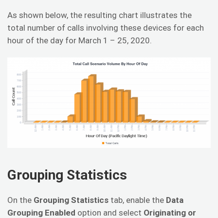
As shown below, the resulting chart illustrates the
total number of calls involving these devices for each
hour of the day for March 1 – 25, 2020.
Grouping Statistics
On the
Grouping Statistics
tab, enable the
Data
Grouping Enabled
option and select
Originating or