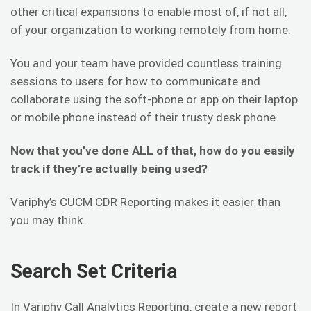
other critical expansions to enable most of, if not all,
of your organization to working remotely from home.
You and your team have provided countless training
sessions to users for how to communicate and
collaborate using the soft-phone or app on their laptop
or mobile phone instead of their trusty desk phone.
Now that you’ve done ALL of that, how do you easily
track if they’re actually being used?
Variphy’s CUCM CDR Reporting makes it easier than
you may think.
Search Set Criteria
In Variphy Call Analytics Reporting, create a new report