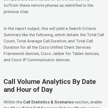
to/from these remote phones as identified in the
previous step.
In the report output, this will yield a Search Criteria
Summary like the following, which details the Total Call
Count, Total Average Call Duration, and Total Call
Duration for all the Cisco Unified Client Services
Framework devices, Cisco Jabber for Tablet devices,
and Cisco IP Communicator devices.
Call Volume Analytics By Date
and Hour of Day
Within the
Call Statistics & Scenarios
section, enable