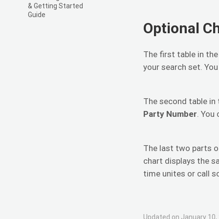
& Getting Started
Guide
Optional C
The first table in th
your search set. You
The second table in 
Party Number
. You
The last two parts o
chart displays the s
time unites or call s
Updated on January 10,