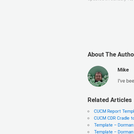
About The Autho
Mike
I've be
Related Articles
CUCM Report Templ
CUCM CDR Cradle to 
Template – Dormant
Template – Dormant