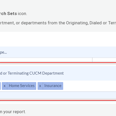
rch Sets
icon.
rtment, or departments from the Originating, Dialed or Te
n your report.