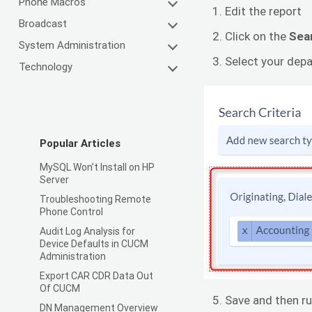
Phone Macros
Edit the report
Broadcast
Click on the
Sea
System Administration
Select your depa
Technology
Popular Articles
MySQL Won’t Install on HP
Server
Troubleshooting Remote
Phone Control
Audit Log Analysis for
Device Defaults in CUCM
Administration
Export CAR CDR Data Out
Of CUCM
Save and then ru
DN Management Overview