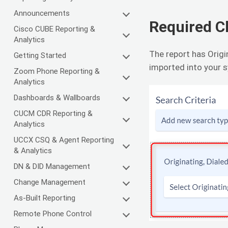
Announcements
Required 
Cisco CUBE Reporting &
Analytics
The report has Orig
Getting Started
imported into your s
Zoom Phone Reporting &
Analytics
Dashboards & Wallboards
CUCM CDR Reporting &
Analytics
UCCX CSQ & Agent Reporting
& Analytics
DN & DID Management
Change Management
As-Built Reporting
Remote Phone Control