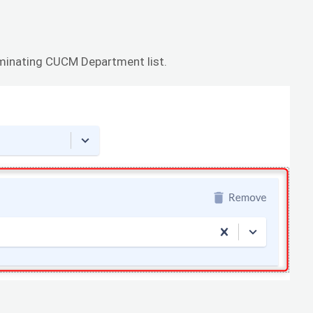
rminating CUCM Department list.