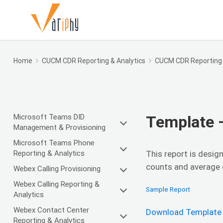
Home
CUCM CDR Reporting & Analytics
CUCM CDR Reporting
Microsoft Teams DID
Template 
Management & Provisioning
Microsoft Teams Phone
Reporting & Analytics
This report is desig
counts and average c
Webex Calling Provisioning
Webex Calling Reporting &
Sample Report
Analytics
Webex Contact Center
Download Template
Reporting & Analytics