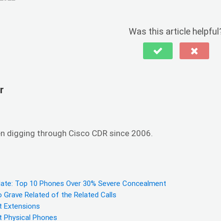
Was this article helpful
r
en digging through Cisco CDR since 2006.
ate: Top 10 Phones Over 30% Severe Concealment
Grave Related of the Related Calls
 Extensions
 Physical Phones