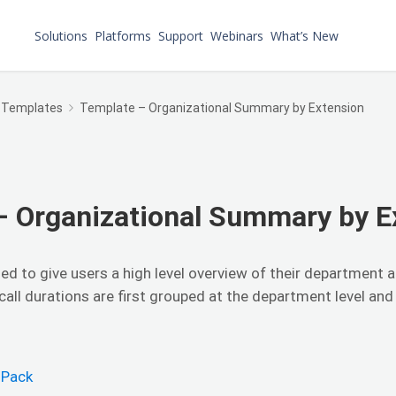
Solutions
Platforms
Support
Webinars
What’s New
 Templates
Template – Organizational Summary by Extension
– Organizational Summary by E
ned to give users a high level overview of their department a
all durations are first grouped at the department level and
 Pack