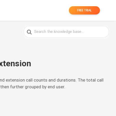
FREE TRIAL
Search
For
xtension
nd extension call counts and durations. The total call
 then further grouped by end user.