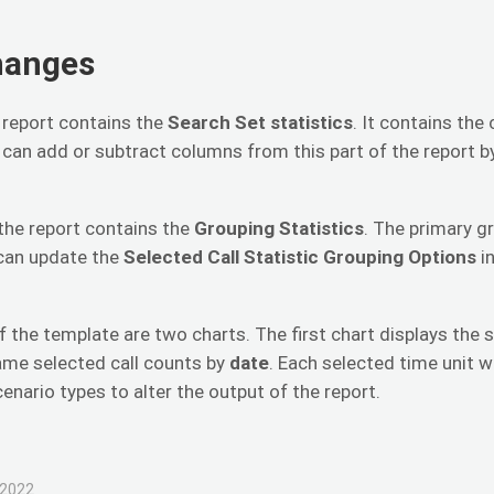
hanges
e report contains the
Search Set
statistics
. It contains the
 can add or subtract columns from this part of the report 
the report contains the
Grouping Statistics
. The primary g
 can update the
Selected Call Statistic Grouping Options
i
f the template are two charts. The first chart displays the 
ame selected call counts by
date
. Each selected time unit w
cenario types to alter the output of the report.
 2022