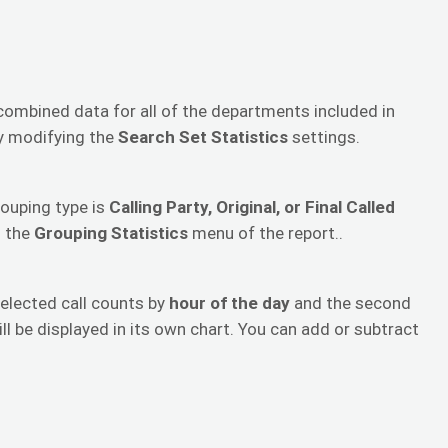
 combined data for all of the departments included in
by modifying the
Search Set Statistics
settings.
rouping type is
Calling Party, Original, or Final Called
n the
Grouping Statistics
menu of the report..
selected call counts by
hour of the day
and the second
ill be displayed in its own chart. You can add or subtract