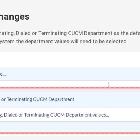
Changes
inating, Dialed or Terminating CUCM Department as the def
ystem the department values will need to be selected.