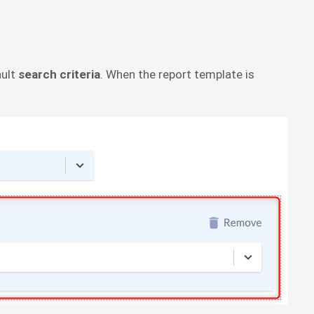
ault
search criteria
. When the report template is