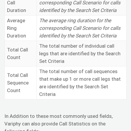
Call
corresponding Call Scenario for calls
Duration
identified by the Search Set Criteria
Average
The average ring duration for the
Ring
corresponding Call Scenario for calls
Duration
identified by the Search Set Criteria
The total number of individual call
Total Call
legs that are identified by the Search
Count
Set Criteria
The total number of call sequences
Total Call
that make up 1 or more call legs that
Sequence
are identified by the Search Set
Count
Criteria
In Addition to these most commonly used fields,
Variphy can also provide Call Statistics on the