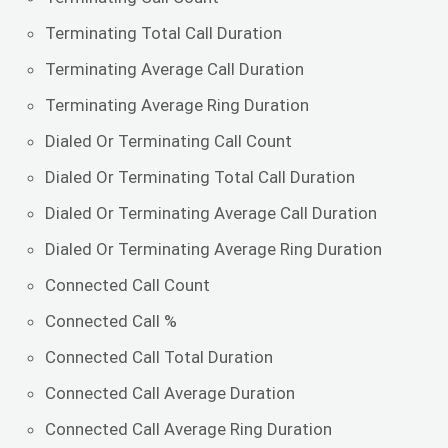
Terminating Total Call Duration
Terminating Average Call Duration
Terminating Average Ring Duration
Dialed Or Terminating Call Count
Dialed Or Terminating Total Call Duration
Dialed Or Terminating Average Call Duration
Dialed Or Terminating Average Ring Duration
Connected Call Count
Connected Call %
Connected Call Total Duration
Connected Call Average Duration
Connected Call Average Ring Duration