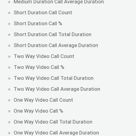
Medium Duration Call Average Duration
Short Duration Call Count
Short Duration Call %
Short Duration Call Total Duration
Short Duration Call Average Duration
Two Way Video Call Count
Two Way Video Call %
Two Way Video Call Total Duration
Two Way Video Call Average Duration
One Way Video Call Count
One Way Video Call %
One Way Video Call Total Duration
One Way Video Call Average Duration