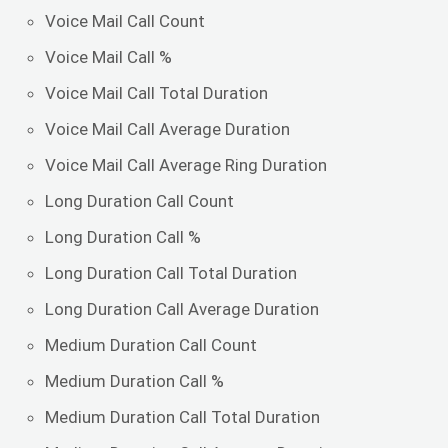
Voice Mail Call Count
Voice Mail Call %
Voice Mail Call Total Duration
Voice Mail Call Average Duration
Voice Mail Call Average Ring Duration
Long Duration Call Count
Long Duration Call %
Long Duration Call Total Duration
Long Duration Call Average Duration
Medium Duration Call Count
Medium Duration Call %
Medium Duration Call Total Duration