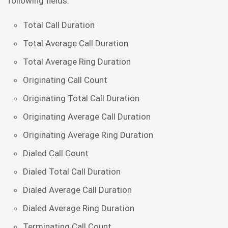
following fields:
Total Call Duration
Total Average Call Duration
Total Average Ring Duration
Originating Call Count
Originating Total Call Duration
Originating Average Call Duration
Originating Average Ring Duration
Dialed Call Count
Dialed Total Call Duration
Dialed Average Call Duration
Dialed Average Ring Duration
Terminating Call Count