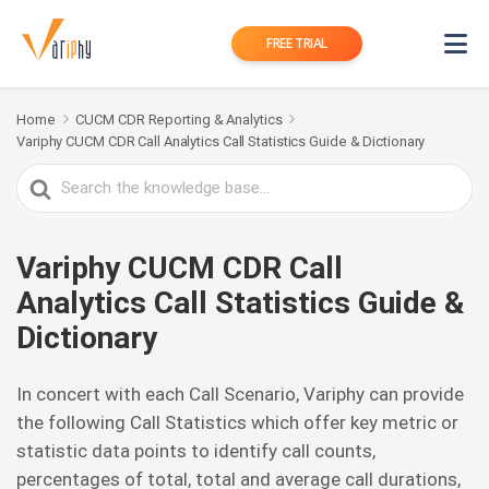
FREE TRIAL
Home
CUCM CDR Reporting & Analytics
Variphy CUCM CDR Call Analytics Call Statistics Guide & Dictionary
Search
For
Variphy CUCM CDR Call
Analytics Call Statistics Guide &
Dictionary
In concert with each Call Scenario, Variphy can provide
the following Call Statistics which offer key metric or
statistic data points to identify call counts,
percentages of total, total and average call durations,