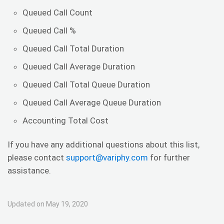
Queued Call Count
Queued Call %
Queued Call Total Duration
Queued Call Average Duration
Queued Call Total Queue Duration
Queued Call Average Queue Duration
Accounting Total Cost
If you have any additional questions about this list,
please contact
support@variphy.com
for further
assistance.
Updated on May 19, 2020