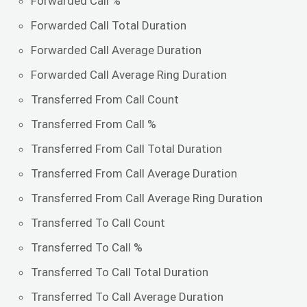
Forwarded Call %
Forwarded Call Total Duration
Forwarded Call Average Duration
Forwarded Call Average Ring Duration
Transferred From Call Count
Transferred From Call %
Transferred From Call Total Duration
Transferred From Call Average Duration
Transferred From Call Average Ring Duration
Transferred To Call Count
Transferred To Call %
Transferred To Call Total Duration
Transferred To Call Average Duration