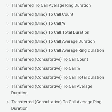
Transferred To Call Average Ring Duration
Transferred (Blind) To Call Count
Transferred (Blind) To Call %
Transferred (Blind) To Call Total Duration
Transferred (Blind) To Call Average Duration
Transferred (Blind) To Call Average Ring Duration
Transferred (Consultative) To Call Count
Transferred (Consultative) To Call %
Transferred (Consultative) To Call Total Duration
Transferred (Consultative) To Call Average
Duration
Transferred (Consultative) To Call Average Ring
Duration