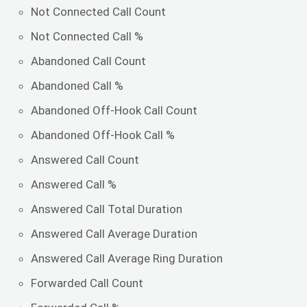
Not Connected Call Count
Not Connected Call %
Abandoned Call Count
Abandoned Call %
Abandoned Off-Hook Call Count
Abandoned Off-Hook Call %
Answered Call Count
Answered Call %
Answered Call Total Duration
Answered Call Average Duration
Answered Call Average Ring Duration
Forwarded Call Count