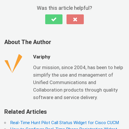
Was this article helpful?
About The Author
Variphy
Our mission, since 2004, has been to help
simplify the use and management of
Unified Communications and
Collaboration products through quality
software and service delivery.
Related Articles
Real-Time Hunt Pilot Call Status Widget for Cisco CUCM