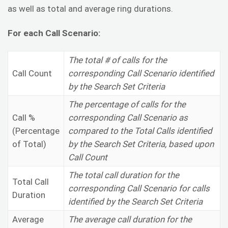
as well as total and average ring durations.
For each Call Scenario:
The total # of calls for the
Call Count
corresponding Call Scenario identified
by the Search Set Criteria
The percentage of calls for the
Call %
corresponding Call Scenario as
(Percentage
compared to the Total Calls identified
of Total)
by the Search Set Criteria, based upon
Call Count
The total call duration for the
Total Call
corresponding Call Scenario for calls
Duration
identified by the Search Set Criteria
Average
The average call duration for the