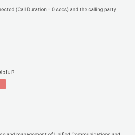
nected (Call Duration = 0 secs) and the calling party
elpful?
he use and management of Unified Communications and