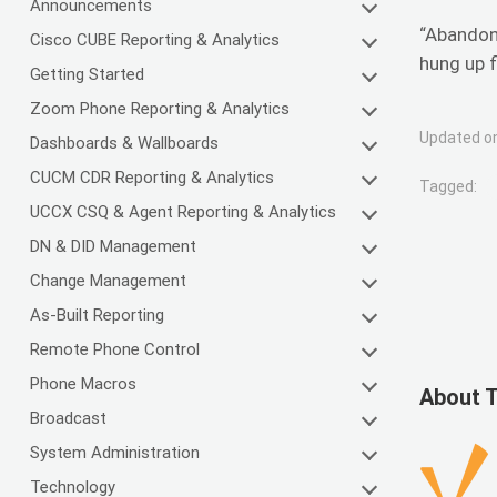
Announcements
“Abandone
Cisco CUBE Reporting & Analytics
hung up f
Getting Started
Zoom Phone Reporting & Analytics
Updated on
Dashboards & Wallboards
CUCM CDR Reporting & Analytics
Tagged:
UCCX CSQ & Agent Reporting & Analytics
DN & DID Management
Change Management
As-Built Reporting
Remote Phone Control
Phone Macros
About 
Broadcast
System Administration
Technology