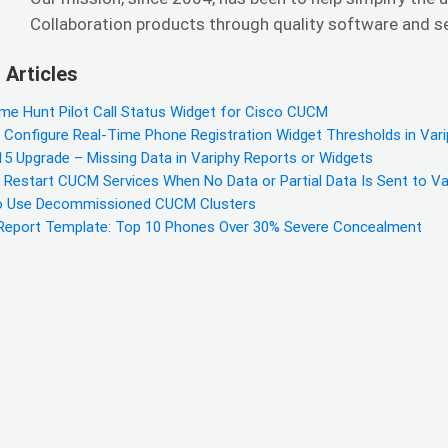
Collaboration products through quality software and ser
 Articles
ime Hunt Pilot Call Status Widget for Cisco CUCM
 Configure Real-Time Phone Registration Widget Thresholds in Var
5 Upgrade – Missing Data in Variphy Reports or Widgets
 Restart CUCM Services When No Data or Partial Data Is Sent to Va
 Use Decommissioned CUCM Clusters
eport Template: Top 10 Phones Over 30% Severe Concealment