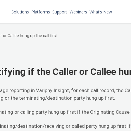
Solutions
Platforms
Support
Webinars
What’s New
er or Callee hung up the call first
ifying if the Caller or Callee hu
sage reporting in Variphy Insight, for each call record, the
ng or the terminating/destination party hung up first.
nating or calling party hung up first if the Originating Cause
nating/destination/receiving or called party hung up first if