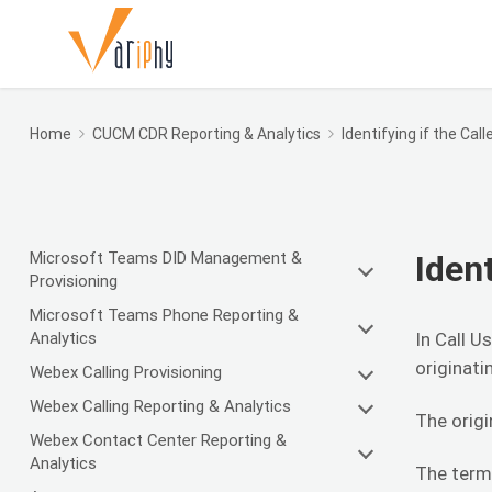
Home
CUCM CDR Reporting & Analytics
Identifying if the Call
Microsoft Teams DID Management &
Ident
Provisioning
Microsoft Teams Phone Reporting &
Analytics
In Call U
originati
Webex Calling Provisioning
Webex Calling Reporting & Analytics
The origi
Webex Contact Center Reporting &
Analytics
The termi