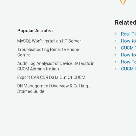
Related
Popular Articles
Real-T
How to
MySQL Won’t Install on HP Server
CUCM 1
Troubleshooting Remote Phone
How to
Control
How To
Audit Log Analysis for Device Defaults in
CUCM R
CUCM Administration
Export CAR CDR Data Out Of CUCM
DN Management Overview & Getting
Started Guide