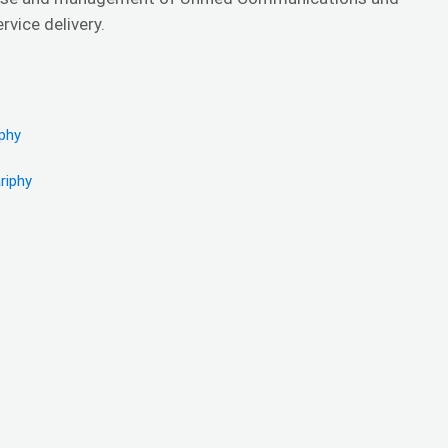
vice delivery.
iphy
riphy