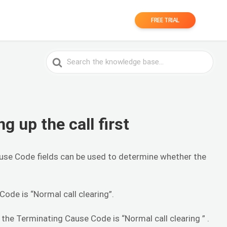
FREE TRIAL
Search
For
ng up the call first
 Cause Code fields can be used to determine whether the
 Code is “Normal call clearing”.
 the Terminating Cause Code is “Normal call clearing ” .