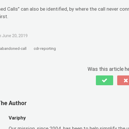
d Calls” can also be identified, by where the call never con
irst.
 June 20, 2019
abandoned-call
cdr-reporting
Was this article h
The Author
Variphy
Our mission, since 2004, has been to help simplify t