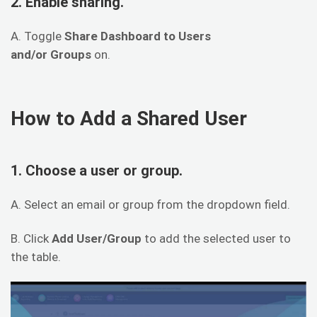
2. Enable sharing.
A. Toggle
Share Dashboard to Users
and/or Groups
on.
How to Add a Shared User
1. Choose a user or group.
A. Select an email or group from the dropdown field.
B. Click
Add User/Group
to add the selected user to
the table.