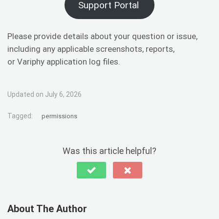
Support Portal
Please provide details about your question or issue,
including any applicable screenshots, reports,
or Variphy application log files.
Updated on July 6, 2026
Tagged:
permissions
Was this article helpful?
About The Author