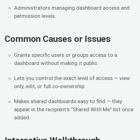
Administrators managing dashboard access and
permission levels.
Common Causes or Issues
Grants specific users or groups access to a
dashboard without making it public.
Lets you control the exact level of access — view
only, edit, or full co-ownership.
Makes shared dashboards easy to find — they
appear in the recipient’s “Shared With Me” list once
added.