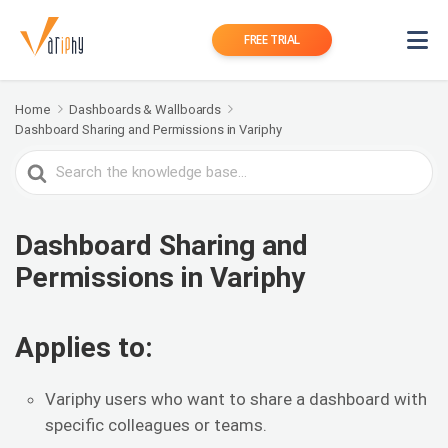
FREE TRIAL
Home
Dashboards & Wallboards
Dashboard Sharing and Permissions in Variphy
Search
For
Dashboard Sharing and
Permissions in Variphy
Applies to:
Variphy users who want to share a dashboard with
specific colleagues or teams.