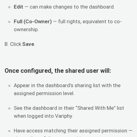
Edit
— can make changes to the dashboard.
Full (Co-Owner)
— full rights, equivalent to co-
ownership.
B. Click
Save
.
Once configured, the shared user will:
Appear in the dashboard’s sharing list with the
assigned permission level.
See the dashboard in their “Shared With Me” list
when logged into Variphy.
Have access matching their assigned permission —