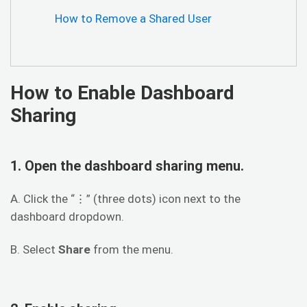
How to Remove a Shared User
How to Enable Dashboard
Sharing
1. Open the dashboard sharing menu.
A. Click the “⋮” (three dots) icon next to the
dashboard dropdown.
B. Select
Share
from the menu.