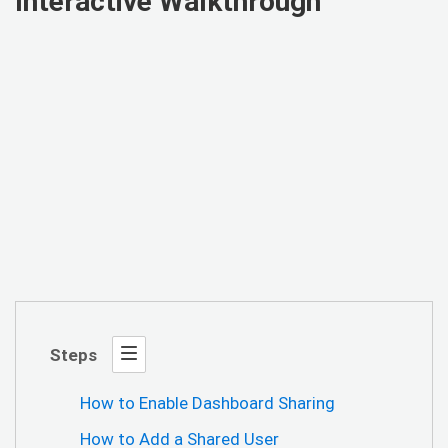
Interactive Walkthrough
Steps
How to Enable Dashboard Sharing
How to Add a Shared User