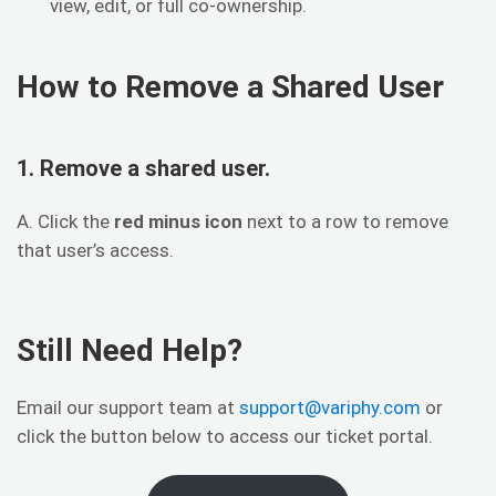
view, edit, or full co-ownership.
How to Remove a Shared User
1. Remove a shared user.
A. Click the
red minus icon
next to a row to remove
that user’s access.
Still Need Help?
Email our support team at
support@variphy.com
or
click the button below to access our ticket portal.