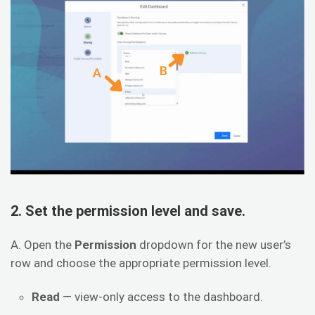
2. Set the permission level and save.
A. Open the
Permission
dropdown for the new user’s
row and choose the appropriate permission level.
Read
— view-only access to the dashboard.