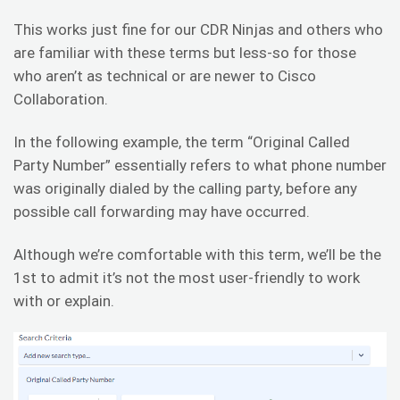
This works just fine for our CDR Ninjas and others who
are familiar with these terms but less-so for those
who aren’t as technical or are newer to Cisco
Collaboration.
In the following example, the term “Original Called
Party Number” essentially refers to what phone number
was originally dialed by the calling party, before any
possible call forwarding may have occurred.
Although we’re comfortable with this term, we’ll be the
1st to admit it’s not the most user-friendly to work
with or explain.