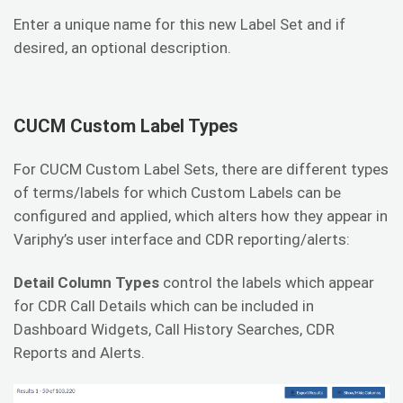
Enter a unique name for this new Label Set and if
desired, an optional description.
CUCM Custom Label Types
For CUCM Custom Label Sets, there are different types
of terms/labels for which Custom Labels can be
configured and applied, which alters how they appear in
Variphy’s user interface and CDR reporting/alerts:
Detail Column Types
control the labels which appear
for CDR Call Details which can be included in
Dashboard Widgets, Call History Searches, CDR
Reports and Alerts.