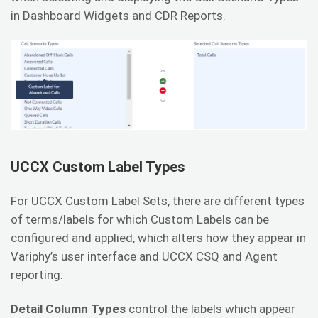
in Dashboard Widgets and CDR Reports.
UCCX Custom Label Types
For UCCX Custom Label Sets, there are different types
of terms/labels for which Custom Labels can be
configured and applied, which alters how they appear in
Variphy’s user interface and UCCX CSQ and Agent
reporting:
Detail Column Types
control the labels which appear