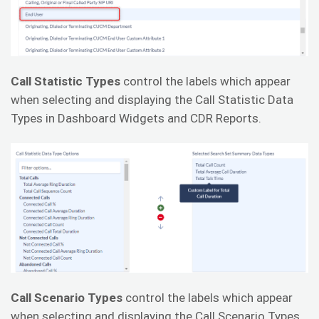
Call Statistic Types
control the labels which appear
when selecting and displaying the Call Statistic Data
Types in Dashboard Widgets and CDR Reports.
Call Scenario Types
control the labels which appear
when selecting and displaying the Call Scenario Types