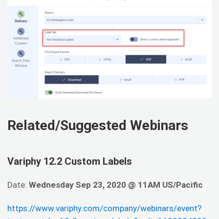
Related/Suggested Webinars
Variphy 12.2 Custom Labels
Date:
Wednesday Sep 23, 2020 @ 11AM US/Pacific
https://www.variphy.com/company/webinars/event?