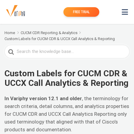
FREE TRIAL
Home
CUCM CDR Reporting & Analytics
Custom Labels for CUCM CDR & UCCX Call Analytics & Reporting
Search
For
Custom Labels for CUCM CDR &
UCCX Call Analytics & Reporting
In Variphy version 12.1 and older
, the terminology for
search criteria, detail columns, and analytics properties
for CUCM CDR and UCCX Call Analytics Reporting only
used terminology that aligned with that of Cisco’s
products and documentation.