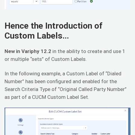
Hence the Introduction of
Custom Labels…
New in Variphy 12.2
in the ability to create and use 1
or multiple “sets” of Custom Labels.
In the following example, a Custom Label of “Dialed
Number” has been configured and enabled for the
Search Criteria Type of “Original Called Party Number”
as part of a CUCM Custom Label Set.