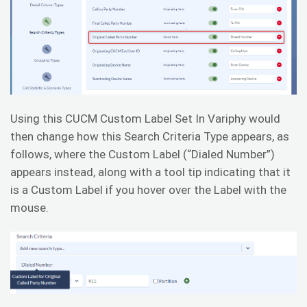
Using this CUCM Custom Label Set In Variphy would
then change how this Search Criteria Type appears, as
follows, where the Custom Label (“Dialed Number”)
appears instead, along with a tool tip indicating that it
is a Custom Label if you hover over the Label with the
mouse.