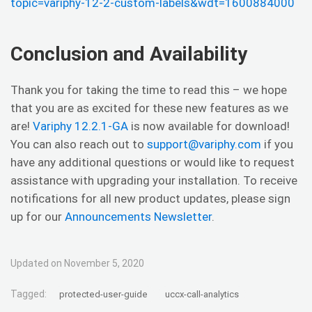
topic=variphy-12-2-custom-labels&wdt=1600884000
Conclusion and Availability
Thank you for taking the time to read this – we hope
that you are as excited for these new features as we
are!
Variphy 12.2.1-GA
is now available for download!
You can also reach out to
support@variphy.com
if you
have any additional questions or would like to request
assistance with upgrading your installation. To receive
notifications for all new product updates, please sign
up for our
Announcements Newsletter
.
Updated on November 5, 2020
Tagged:
protected-user-guide
uccx-call-analytics