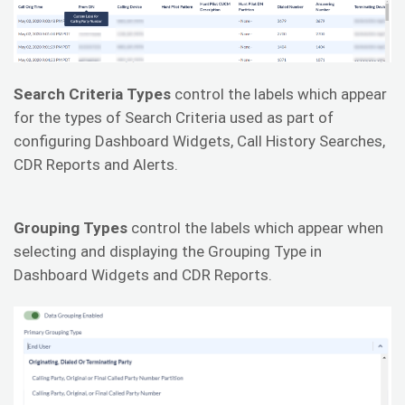
Search Criteria Types
control the labels which appear
for the types of Search Criteria used as part of
configuring Dashboard Widgets, Call History Searches,
CDR Reports and Alerts.
Grouping Types
control the labels which appear when
selecting and displaying the Grouping Type in
Dashboard Widgets and CDR Reports.