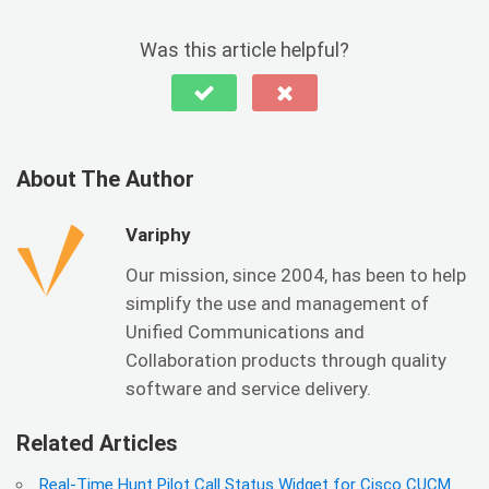
Was this article helpful?
About The Author
Variphy
Our mission, since 2004, has been to help
simplify the use and management of
Unified Communications and
Collaboration products through quality
software and service delivery.
Related Articles
Real-Time Hunt Pilot Call Status Widget for Cisco CUCM