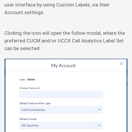
user interface by using Custom Labels, via their
Account settings.
Clicking the icon will open the follow modal, where the
preferred CUCM and/or UCCX Call Analytics Label Set
can be selected.