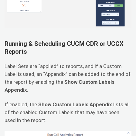
Running & Scheduling CUCM CDR or UCCX
Reports
Label Sets are “applied” to reports, and if a Custom
Label is used, an “Appendix” can be added to the end of
the report by enabling the
Show Custom Labels
Appendix
.
If enabled, the
Show Custom Labels Appendix
lists all
of the enabled Custom Labels that may have been
used in the report.