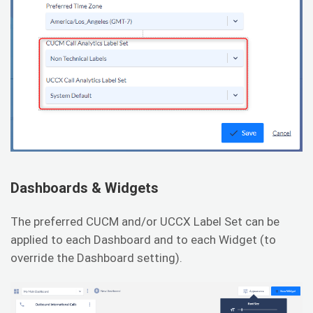
Dashboards & Widgets
The preferred CUCM and/or UCCX Label Set can be
applied to each Dashboard and to each Widget (to
override the Dashboard setting).