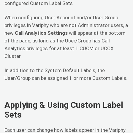
configured Custom Label Sets.
When configuring User Account and/or User Group
privileges in Variphy who are not Administrator users, a
new
Call Analytics Settings
will appear at the bottom
of the page, as long as the User/Group has Call
Analytics privileges for at least 1 CUCM or UCCX
Cluster.
In addition to the System Default Labels, the
User/Group can be assigned 1 or more Custom Labels.
Applying & Using Custom Label
Sets
Each user can change how labels appear in the Variphy