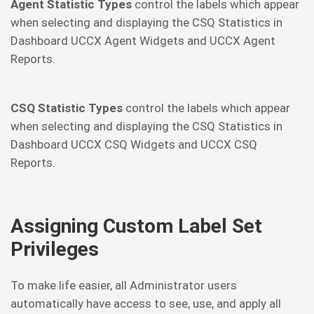
Agent Statistic Types
control the labels which appear
when selecting and displaying the CSQ Statistics in
Dashboard UCCX Agent Widgets and UCCX Agent
Reports.
CSQ Statistic Types
control the labels which appear
when selecting and displaying the CSQ Statistics in
Dashboard UCCX CSQ Widgets and UCCX CSQ
Reports.
Assigning Custom Label Set
Privileges
To make life easier, all Administrator users
automatically have access to see, use, and apply all