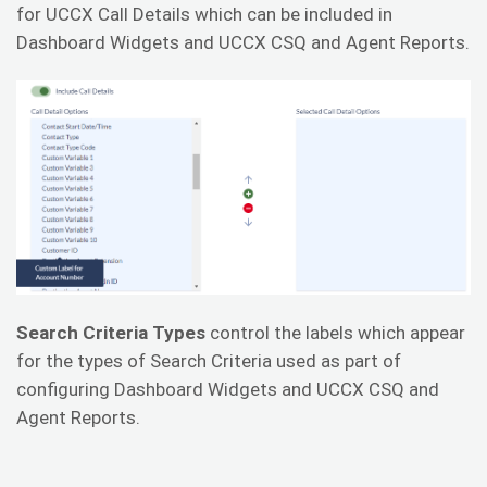
for UCCX Call Details which can be included in
Dashboard Widgets and UCCX CSQ and Agent Reports.
Search Criteria Types
control the labels which appear
for the types of Search Criteria used as part of
configuring Dashboard Widgets and UCCX CSQ and
Agent Reports.