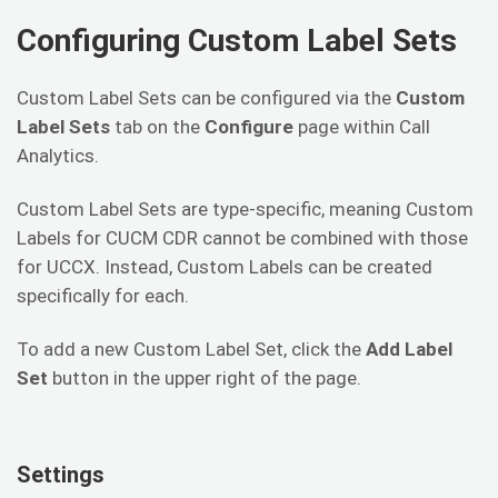
Configuring Custom Label Sets
Custom Label Sets can be configured via the
Custom
Label Sets
tab on the
Configure
page within Call
Analytics.
Custom Label Sets are type-specific, meaning Custom
Labels for CUCM CDR cannot be combined with those
for UCCX. Instead, Custom Labels can be created
specifically for each.
To add a new Custom Label Set, click the
Add Label
Set
button in the upper right of the page.
Settings